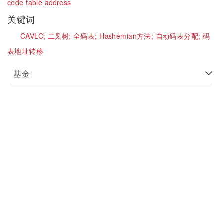
code table address
关键词
CAVLC;
二叉树;
全码表;
Hashemian方法;
自动码表分配;
码
表地址转移
基金