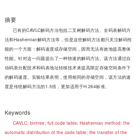
摘要
已有的CAVLC解码方法包括二叉树解码方法、全码表解码方
法和Hashemian解码方法等，但是这些解码方法都只关注解码性
能的一个方面：解码速度或存储空间，因而无法有效地提高整体
性能。针对这一问题提出了一种快速的解码方法。该方法通过自
动码表分配技术和码表地址转移技术来提高限定存储空间条件下
的解码速度。实验结果表明，使用相同的存储空间，该方法的速
度是传统解码方法的1.5倍，更加适用于H.264标准。
Keywords
CAVLC;
bintree;
full code table;
Hashemian method;
the
automatic distribution of the code table;
the transfer of the