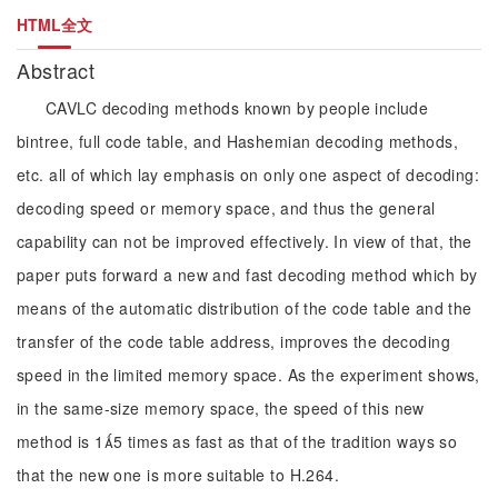
HTML全文
Abstract
CAVLC decoding methods known by people include
bintree, full code table, and Hashemian decoding methods,
etc. all of which lay emphasis on only one aspect of decoding:
decoding speed or memory space, and thus the general
capability can not be improved effectively. In view of that, the
paper puts forward a new and fast decoding method which by
means of the automatic distribution of the code table and the
transfer of the code table address, improves the decoding
speed in the limited memory space. As the experiment shows,
in the same-size memory space, the speed of this new
method is 15 times as fast as that of the tradition ways so
that the new one is more suitable to H.264.