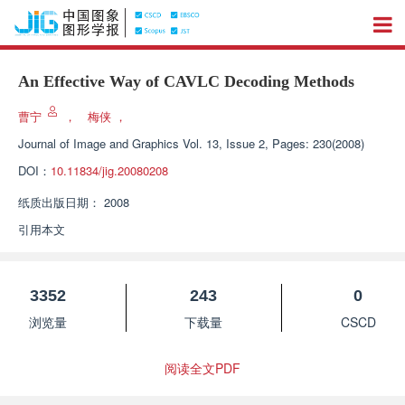
An Effective Way of CAVLC Decoding Methods
曹宁
，
梅侠
，
Journal of Image and Graphics
Vol. 13, Issue 2, Pages: 230(2008)
DOI：
10.11834/jig.20080208
纸质出版日期：
2008
引用本文
3352
243
0
浏览量
下载量
CSCD
阅读全文PDF