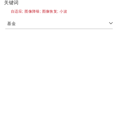
关键词
自适应;
图像降噪;
图像恢复;
小波
基金