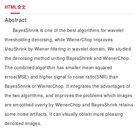
HTML全文
Abstract
BayesShrink is one of the best algorithms for wavelet
thresholding denoising, while WienerChop improves
VisuShrink by Wiener filtering in wavelet domain. We studied
the denoising method uniting BayesShrink and WienerChop.
The combined algorithm has smaller mean squared
erroe(MSE) and higher signal to noise ratio(SNR) than
BayesShrink or WienerChop. It integrates the advantages of
the two algorithms, and improves the problems which images
are smoothed overly by WienerChop and BayesShrink retains
some noise artifacts. It can visually obtain more pleasing
denoised images.