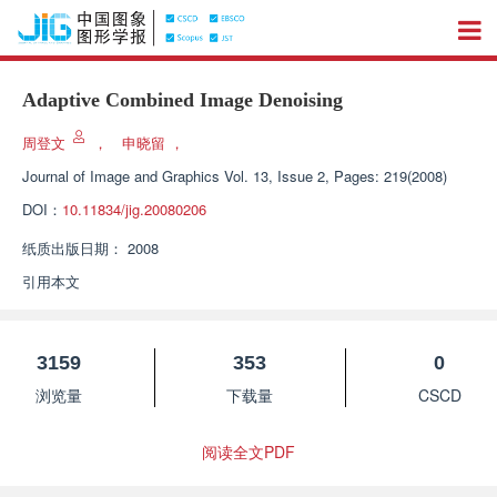
Adaptive Combined Image Denoising
周登文
，
申晓留
，
Journal of Image and Graphics
Vol. 13, Issue 2, Pages: 219(2008)
DOI：
10.11834/jig.20080206
纸质出版日期：
2008
引用本文
3159
353
0
浏览量
下载量
CSCD
阅读全文PDF