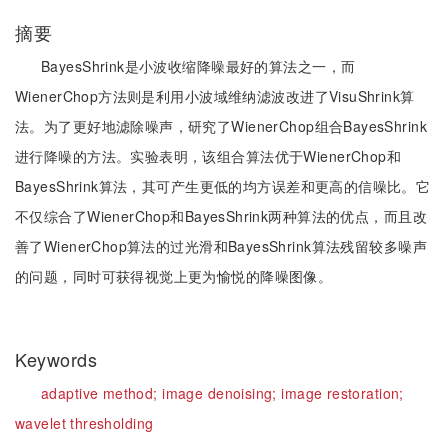
摘要
BayesShrink是小波收缩降噪最好的算法之一，而
WienerChop方法则是利用小波域维纳滤波改进了VisuShrink算
法。为了更好地滤除噪声，研究了WienerChop组合BayesShrink
进行降噪的方法。实验表明，该组合算法优于WienerChop和
BayesShrink算法，其可产生更低的均方误差和更高的信噪比。它
不仅综合了WienerChop和BayesShrink两种算法的优点，而且改
善了WienerChop算法的过光滑和BayesShrink算法残留较多噪声
的问题，同时可获得视觉上更为愉悦的降噪图像。
Keywords
adaptive method;
image denoising;
image restoration;
wavelet thresholding