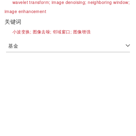
wavelet transform;
image denoising;
neighboring window;
image enhancement
关键词
小波变换;
图像去噪;
邻域窗口;
图像增强
基金