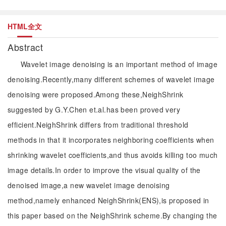
HTML全文
Abstract
Wavelet image denoising is an important method of image
denoising.Recently,many different schemes of wavelet image
denoising were proposed.Among these,NeighShrink
suggested by G.Y.Chen et.al.has been proved very
efficient.NeighShrink differs from traditional threshold
methods in that it incorporates neighboring coefficients when
shrinking wavelet coefficients,and thus avoids killing too much
image details.In order to improve the visual quality of the
denoised image,a new wavelet image denoising
method,namely enhanced NeighShrink(ENS),is proposed in
this paper based on the NeighShrink scheme.By changing the