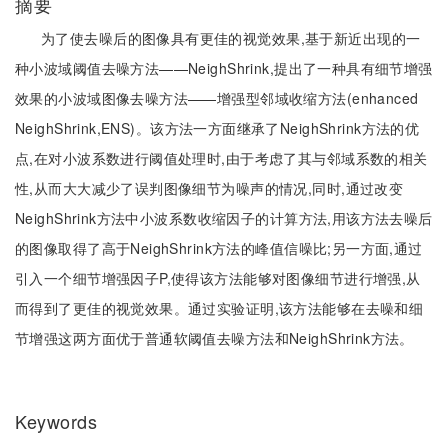
摘要
为了使去噪后的图像具有更佳的视觉效果,基于新近出现的一
种小波域阈值去噪方法——NeighShrink,提出了一种具有细节增强
效果的小波域图像去噪方法——增强型邻域收缩方法(enhanced
NeighShrink,ENS)。该方法一方面继承了NeighShrink方法的优
点,在对小波系数进行阈值处理时,由于考虑了其与邻域系数的相关
性,从而大大减少了误判图像细节为噪声的情况,同时,通过改变
NeighShrink方法中小波系数收缩因子的计算方法,用该方法去噪后
的图像取得了高于NeighShrink方法的峰值信噪比;另一方面,通过
引入一个细节增强因子P,使得该方法能够对图像细节进行增强,从
而得到了更佳的视觉效果。通过实验证明,该方法能够在去噪和细
节增强这两方面优于普通软阈值去噪方法和NeighShrink方法。
Keywords