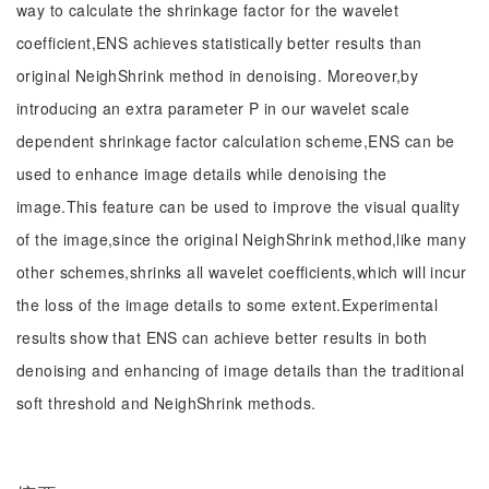
way to calculate the shrinkage factor for the wavelet
coefficient,ENS achieves statistically better results than
original NeighShrink method in denoising. Moreover,by
introducing an extra parameter P in our wavelet scale
dependent shrinkage factor calculation scheme,ENS can be
used to enhance image details while denoising the
image.This feature can be used to improve the visual quality
of the image,since the original NeighShrink method,like many
other schemes,shrinks all wavelet coefficients,which will incur
the loss of the image details to some extent.Experimental
results show that ENS can achieve better results in both
denoising and enhancing of image details than the traditional
soft threshold and NeighShrink methods.