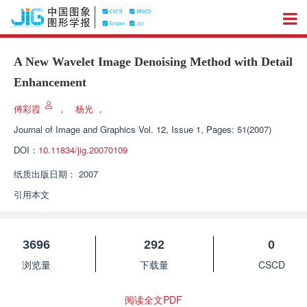
A New Wavelet Image Denoising Method with Detail
Enhancement
傅彩霞
，
杨光
，
Journal of Image and Graphics
Vol. 12, Issue 1, Pages: 51(2007)
DOI：
10.11834/jig.20070109
纸质出版日期：
2007
引用本文
3696
292
0
浏览量
下载量
CSCD
阅读全文PDF