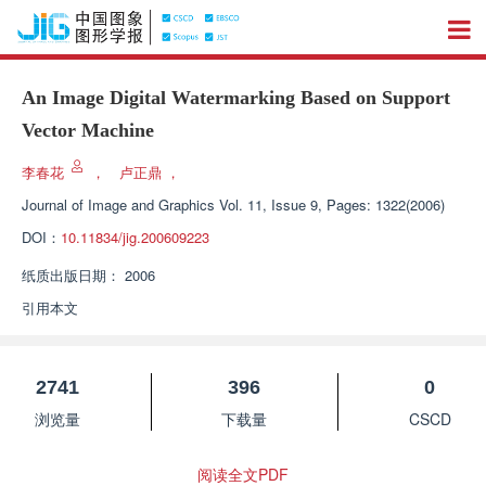
An Image Digital Watermarking Based on Support
Vector Machine
李春花
，
卢正鼎
，
Journal of Image and Graphics
Vol. 11, Issue 9, Pages: 1322(2006)
DOI：
10.11834/jig.200609223
纸质出版日期：
2006
引用本文
2741
396
0
浏览量
下载量
CSCD
阅读全文PDF