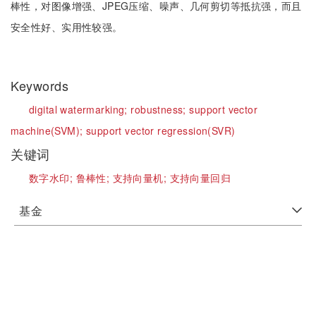
棒性，对图像增强、JPEG压缩、噪声、几何剪切等抵抗强，而且
安全性好、实用性较强。
Keywords
digital watermarking;
robustness;
support vector
machine(SVM);
support vector regression(SVR)
关键词
数字水印;
鲁棒性;
支持向量机;
支持向量回归
基金