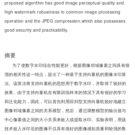
proposed algorithm has good image perceptual quality and
high watermark robustness to common image processing
operation and the JPEG compression,which also possesses
good security and practicability.
摘要
为了使数字水印综合性能更好，根据图像邻域像素之间具有很
强的相关性这一特点，提出了一种基于支持向量机的图像水印算
法。该算法将支持向量机的思想用于数字水印，并取得了较好的
效果。由于支持向量机在有限训练样本的情况下具有很好的学习
和泛化能力，因此，可以首先利用回归型支持向量机较好地建立
图像邻域像素之间的关系模型，然后，通过调整模型的输出值与
中心像素值之间的大小关系来嵌入或提取水印。实验表明，用该
技术嵌入水印后的图像不仅具有很好的图像感知质量和较强的鲁