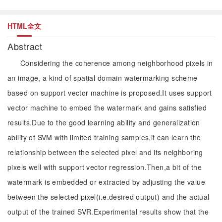
HTML全文
Abstract
Considering the coherence among neighborhood pixels in
an image, a kind of spatial domain watermarking scheme
based on support vector machine is proposed.It uses support
vector machine to embed the watermark and gains satisfied
results.Due to the good learning ability and generalization
ability of SVM with limited training samples,it can learn the
relationship between the selected pixel and its neighboring
pixels well with support vector regression.Then,a bit of the
watermark is embedded or extracted by adjusting the value
between the selected pixel(i.e.desired output) and the actual
output of the trained SVR.Experimental results show that the