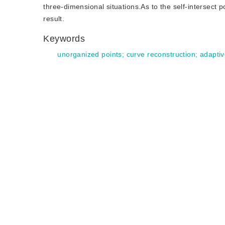
three-dimensional situations.As to the self-intersect p
result.
Keywords
unorganized points
;
curve reconstruction
;
adaptiv