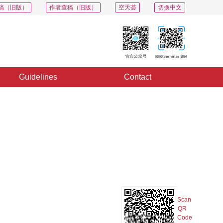
稿（旧版）
作者查稿（旧版）
空天荟
切换中文
Guidelines
Contact
PDF
Export
Share
Collection
Album
Scan
QR
Code