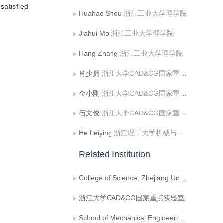
satisfied
Huahao Shou
浙江工业大学理学院
Jiahui Mo
浙江工业大学理学院
Hang Zhang
浙江工业大学理学院
肖少拥
浙江大学CAD&CG国家重点实验室
金小刚
浙江大学CAD&CG国家重点实验室
石文俊
浙江大学CAD&CG国家重点实验室
He Leiying
浙江理工大学机械与自动控制学院
Related Institution
College of Science, Zhejiang University of Technology
浙江大学CAD&CG国家重点实验室
School of Mechanical Engineering and Automation, Zhejiang Sci-Tech University