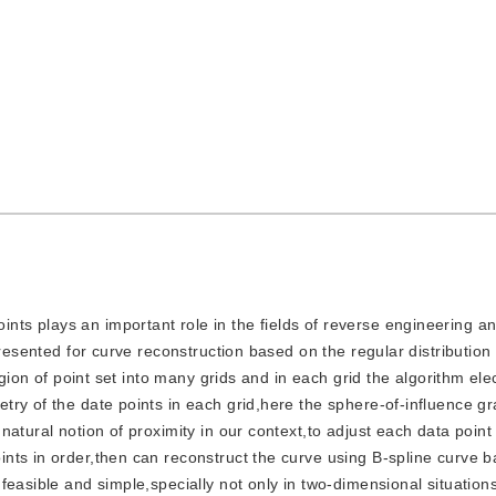
ints plays an important role in the fields of reverse engineering 
presented for curve reconstruction based on the regular distribution
egion of point set into many grids and in each grid the algorithm ele
ry of the date points in each grid,here the sphere-of-influence g
natural notion of proximity in our context,to adjust each data poin
nts in order,then can reconstruct the curve using B-spline curve 
easible and simple,specially not only in two-dimensional situations