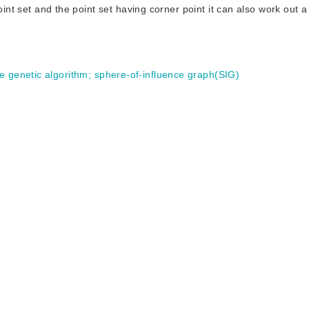
oint set and the point set having corner point it can also work out a 
e genetic algorithm
;
sphere-of-influence graph(SIG)