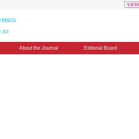
专家审
About the Journal
Editorial Board
Points Cloud Based on Adaptive