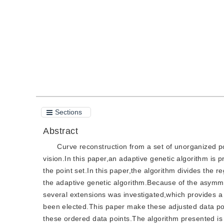
Quote
PDF
Sections
Abstract
Curve reconstruction from a set of unorganized po
vision.In this paper,an adaptive genetic algorithm is 
the point set.In this paper,the algorithm divides the r
the adaptive genetic algorithm.Because of the asymmet
several extensions was investigated,which provides a 
been elected.This paper make these adjusted data poi
these ordered data points.The algorithm presented is f