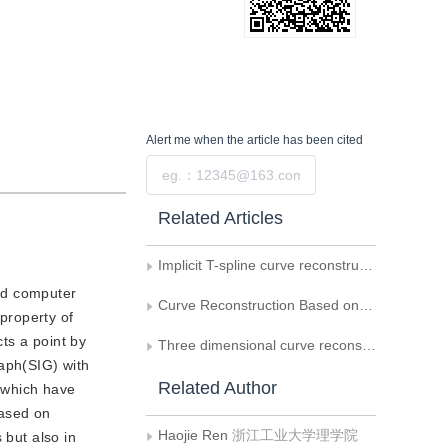
Alert me
when the article has been cited
Submit
Related Articles
Implicit T-spline curve reconstruction with normal constraint
and computer
Curve Reconstruction Based on Orthogonal Neural Network
 property of
cts a point by
Three dimensional curve reconstruction under the L-infinity norm of curvatures
raph(SIG) with
Related Author
t which have
based on
Haojie Ren
浙江工业大学理学院
 but also in