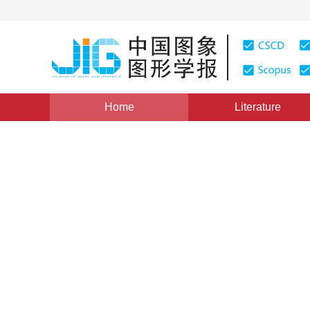
Home
Literature
Views
:
0
Downloads: 205
CSCD: 0
Curve Reconstruction from 
Genetic Algorithm
1
1
1
成媛媛
,
满家巨
,
全惠云
Vol. 11, Issue 9, Pages: 1293(2006)
Published：
2006
DOI：
10.11834/jig.200609218