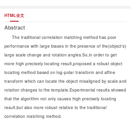
HTML全文
Abstract
The traditional correlation matching method has poor
performance with large biases in the presence of the(object's)
large scale change and rotation angles.So,in order to get
more high precisely locating result,proposed a robust object
locating method based on log-polar transform and affine
transform which can locate the object misaligned by scale and
rotation changes to the template.Experimental results showed
that the algorithm not only causes high precisely locating
result,but also more robust relative to the traditional
correlation matching method.