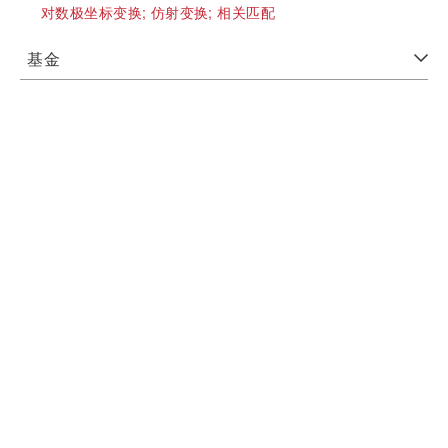
对数极坐标变换;
仿射变换;
相关匹配
基金