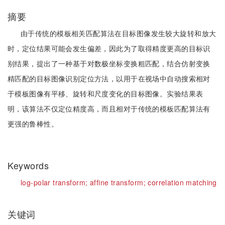
摘要
由于传统的模板相关匹配算法在目标图像发生较大旋转和放大
时，定位结果可能会发生偏差，因此为了取得精度更高的目标识
别结果，提出了一种基于对数极坐标变换粗匹配，结合仿射变换
精匹配的目标图像识别定位方法，以用于在视场中自动搜索相对
于模板图像有平移、旋转和尺度变化的目标图像。实验结果表
明，该算法不仅定位精度高，而且相对于传统的模板匹配算法有
更强的鲁棒性。
Keywords
log-polar transform;
affine transform;
correlation matching
关键词