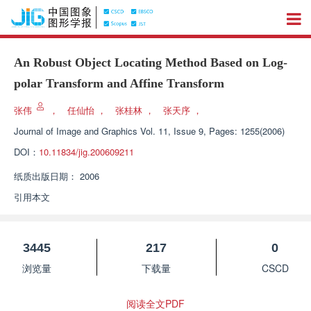
An Robust Object Locating Method Based on Log-
polar Transform and Affine Transform
张伟
，
任仙怡
，
张桂林
，
张天序
，
Journal of Image and Graphics
Vol. 11, Issue 9, Pages: 1255(2006)
DOI：
10.11834/jig.200609211
纸质出版日期：
2006
引用本文
3445
217
0
浏览量
下载量
CSCD
阅读全文PDF