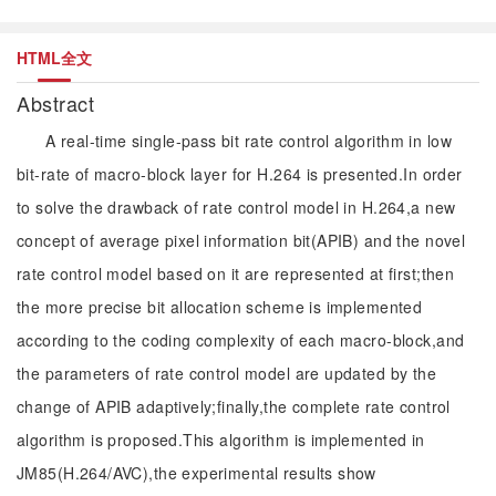
HTML全文
Abstract
A real-time single-pass bit rate control algorithm in low
bit-rate of macro-block layer for H.264 is presented.In order
to solve the drawback of rate control model in H.264,a new
concept of average pixel information bit(APIB) and the novel
rate control model based on it are represented at first;then
the more precise bit allocation scheme is implemented
according to the coding complexity of each macro-block,and
the parameters of rate control model are updated by the
change of APIB adaptively;finally,the complete rate control
algorithm is proposed.This algorithm is implemented in
JM85(H.264/AVC),the experimental results show