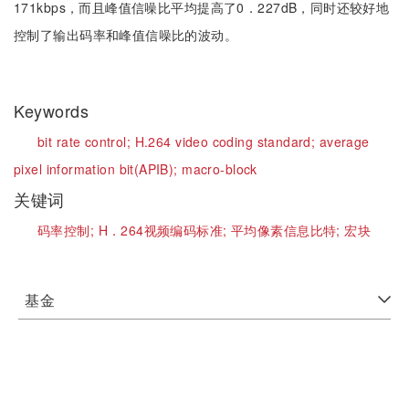
171kbps，而且峰值信噪比平均提高了0．227dB，同时还较好地
控制了输出码率和峰值信噪比的波动。
Keywords
bit rate control;
H.264 video coding standard;
average
pixel information bit(APIB);
macro-block
关键词
码率控制;
H．264视频编码标准;
平均像素信息比特;
宏块
基金