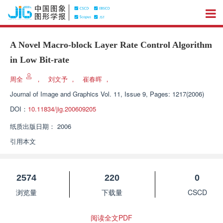
A Novel Macro-block Layer Rate Control Algorithm
in Low Bit-rate
周全
，
刘文予
，
崔春晖
，
Journal of Image and Graphics
Vol. 11, Issue 9, Pages: 1217(2006)
DOI：
10.11834/jig.200609205
纸质出版日期：
2006
引用本文
2574
220
0
浏览量
下载量
CSCD
阅读全文PDF