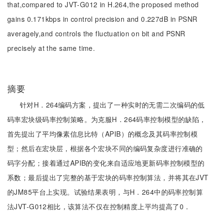
that,compared to JVT-G012 in H.264,the proposed method
gains 0.171kbps in control precision and 0.227dB in PSNR
averagely,and controls the fluctuation on bit and PSNR
precisely at the same time.
摘要
针对H．264编码方案，提出了一种实时的无需二次编码的低
码率宏块级码率控制策略。为克服H．264码率控制模型的缺陷，
首先提出了平均像素信息比特（APIB）的概念及其码率控制模
型；然后在宏块层，根据各个宏块不同的编码复杂度进行准确的
码字分配；接着通过APIB的变化来自适应地更新码率控制模型的
系数；最后提出了完整的基于宏块的码率控制算法，并将其在JVT
的JM85平台上实现。试验结果表明，与H．264中的码率控制算
法JVT-G012相比，该算法不仅在控制精度上平均提高了0．