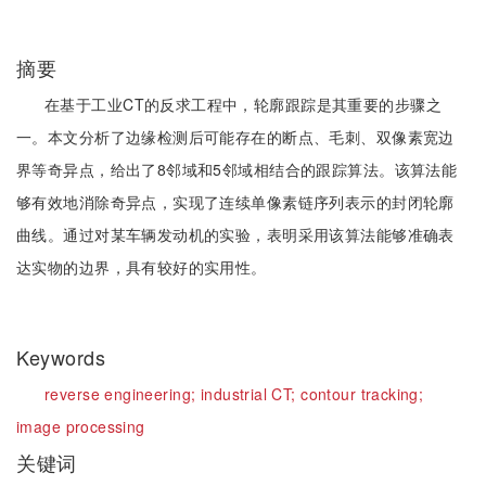
摘要
在基于工业CT的反求工程中，轮廓跟踪是其重要的步骤之
一。本文分析了边缘检测后可能存在的断点、毛刺、双像素宽边
界等奇异点，给出了8邻域和5邻域相结合的跟踪算法。该算法能
够有效地消除奇异点，实现了连续单像素链序列表示的封闭轮廓
曲线。通过对某车辆发动机的实验，表明采用该算法能够准确表
达实物的边界，具有较好的实用性。
Keywords
reverse engineering;
industrial CT;
contour tracking;
image processing
关键词