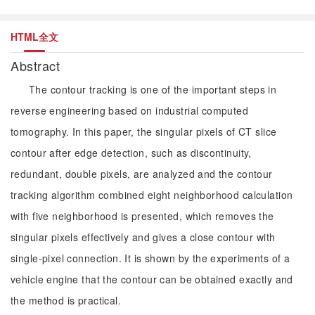
HTML全文
Abstract
The contour tracking is one of the important steps in
reverse engineering based on industrial computed
tomography. In this paper, the singular pixels of CT slice
contour after edge detection, such as discontinuity,
redundant, double pixels, are analyzed and the contour
tracking algorithm combined eight neighborhood calculation
with five neighborhood is presented, which removes the
singular pixels effectively and gives a close contour with
single-pixel connection. It is shown by the experiments of a
vehicle engine that the contour can be obtained exactly and
the method is practical.