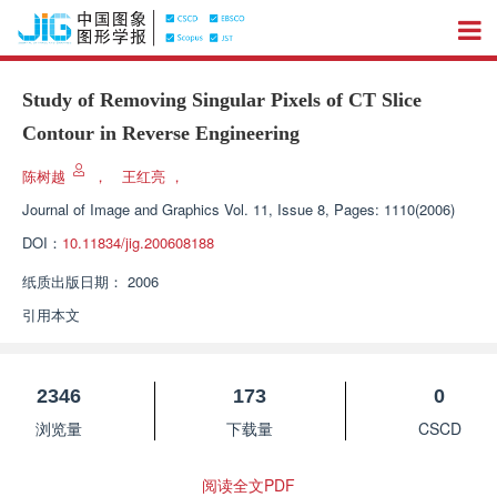
Study of Removing Singular Pixels of CT Slice
Contour in Reverse Engineering
陈树越
，
王红亮
，
Journal of Image and Graphics
Vol. 11, Issue 8, Pages: 1110(2006)
DOI：
10.11834/jig.200608188
纸质出版日期：
2006
引用本文
2346
173
0
浏览量
下载量
CSCD
阅读全文PDF