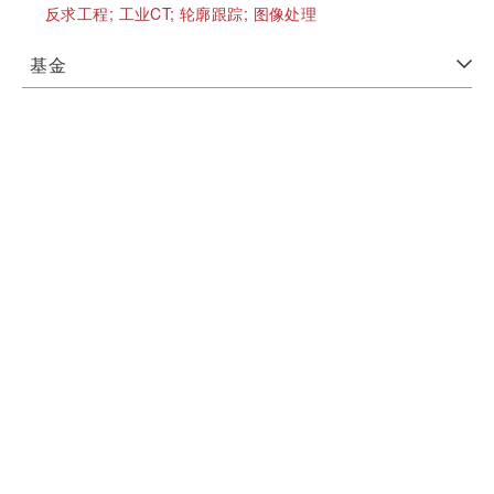
反求工程;
工业CT;
轮廓跟踪;
图像处理
基金