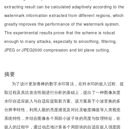
extracting result can be calculated adaptively according to the
watermark information extracted from different regions, which
greatly improves the performance of the watermark system.
The experimental results prove that the scheme is robust
enough to many attacks, especially to smoothing, filtering,
JPEG or JPEG2000 compression and bit plane cutting.
摘要
为了设计更加鲁棒的数字水印算法，在对水印的嵌入过程、提
取过程及其抗攻击性能进行分析的基础上，提出了一种图像灰度
水印自适应嵌入与自适应提取新方案。该方案基于小波变换的多
分辨率特性，利用人眼的亮度感觉及对比灵敏度阈值等人类视觉
系统特性，并结合图像各个局部小波子块的亮度与纹理特征，在
嵌入的过程中，通过动态地计算各个局部块的自适应嵌入强度因