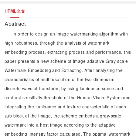
HTML全文
Abstract
In order to design an image watermarking algorithm with
high robustness, through the analysis of watermark
embedding process, extracting process and performance, this
paper presents a new scheme of Image adaptive Gray-scale
Watermark Embedding and Extracting. After analyzing the
characteristics of multiresolution of the two-dimension
discrete wavelet transform, by using luminance sense and
contrast sensitivity threshold of the Human Visual System and
integrating the luminance and texture characteristic of each
sub block of the image, the scheme embeds a gray-scale
watermark into a host image according to the adaptive
embedding intensity factor calculated. The optimal watermark