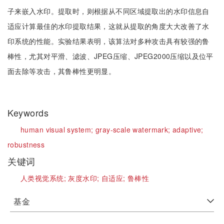
子来嵌入水印。提取时，则根据从不同区域提取出的水印信息自
适应计算最佳的水印提取结果，这就从提取的角度大大改善了水
印系统的性能。实验结果表明，该算法对多种攻击具有较强的鲁
棒性，尤其对平滑、滤波、JPEG压缩、JPEG2000压缩以及位平
面去除等攻击，其鲁棒性更明显。
Keywords
human visual system;
gray-scale watermark;
adaptive;
robustness
关键词
人类视觉系统;
灰度水印;
自适应;
鲁棒性
基金