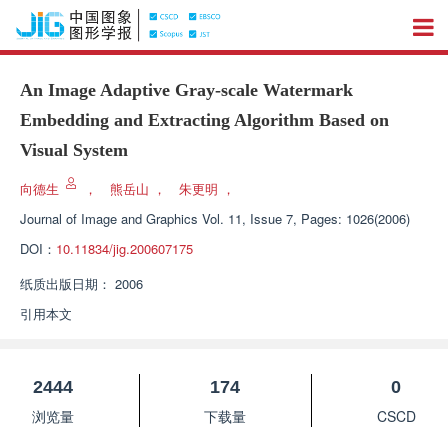
An Image Adaptive Gray-scale Watermark
Embedding and Extracting Algorithm Based on
Visual System
向德生
，
熊岳山
，
朱更明
，
Journal of Image and Graphics
Vol. 11, Issue 7, Pages: 1026(2006)
DOI：
10.11834/jig.200607175
纸质出版日期：
2006
引用本文
2444
174
0
浏览量
下载量
CSCD