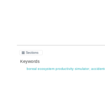
Quote
Sections
Keywords
boreal ecosystem productivity simulator
;
accident