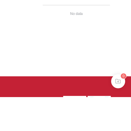
No data
0
39号-4
京公网安备
treme mode in browser 360.
continuing, you agree to the use of