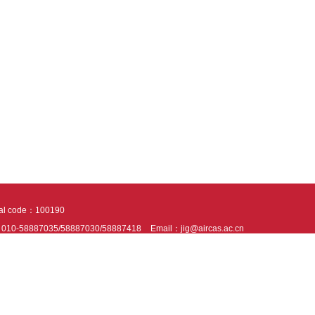
tal code：100190
：010-58887035/58887030/58887418
Email：jig@aircas.ac.cn
nical support is provided by Beijing Founder electronics co., LTD
京ICP备050805
10802024621
s recommended to read the content of this site in Chrome&IE9+. Please switch to ex
ies We use cookies to help provide and enhance our service and tailor content. By 