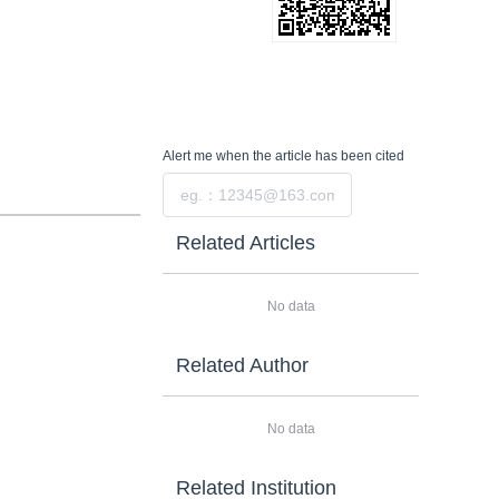
Alert me
when the article has been cited
Submit
Related Articles
No data
Related Author
No data
Related Institution