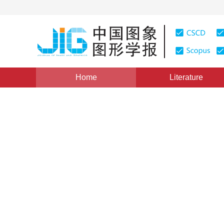
Home
Literature
Views
:
0
Downloads: 224
CSCD: 0
Improvement on the Abiliti
Terrain
1
2
1
2
1
2
1
2
王培娟
,
孙睿
,
朱启疆
,
谢东辉
,
陈镜
Vol. 11, Issue 7, Pages: 1017(2006)
Published：
2006
DOI：
10.11834/jig.200607174