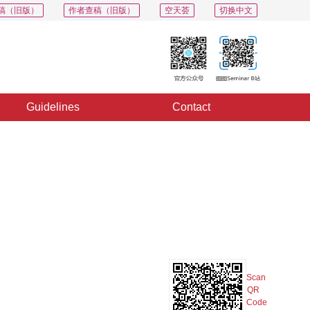
稿（旧版）
作者查稿（旧版）
空天荟
切换中文
Guidelines
Contact
Export
Share
Collection
Album
Scan
QR
Code