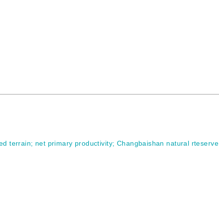
ed terrain
;
net primary productivity
;
Changbaishan natural rteserve