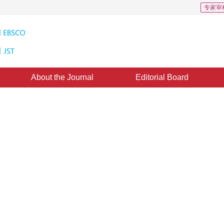
专家审
About the Journal
Editorial Board
es of BEPS under Accidented
1
2
明