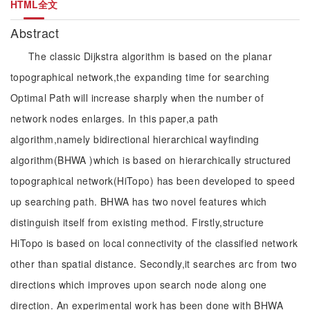
HTML全文
Abstract
The classic Dijkstra algorithm is based on the planar
topographical network,the expanding time for searching
Optimal Path will increase sharply when the number of
network nodes enlarges. In this paper,a path
algorithm,namely bidirectional hierarchical wayfinding
algorithm(BHWA )which is based on hierarchically structured
topographical network(HiTopo) has been developed to speed
up searching path. BHWA has two novel features which
distinguish itself from existing method. Firstly,structure
HiTopo is based on local connectivity of the classified network
other than spatial distance. Secondly,it searches arc from two
directions which improves upon search node along one
direction. An experimental work has been done with BHWA