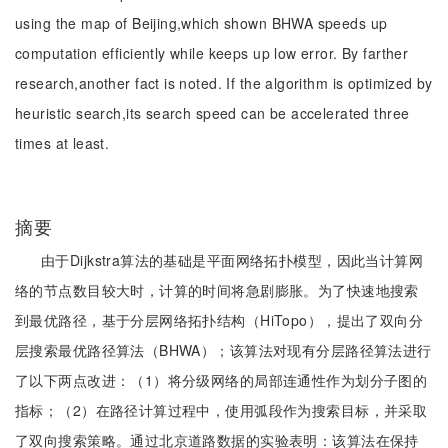
using the map of Beijing,which shown BHWA speeds up
computation efficiently while keeps up low error. By farther
research,another fact is noted. If the algorithm is optimized by
heuristic search,its search speed can be accelerated three
times at least.
摘要
由于Dijkstra算法的基础是平面网络拓扑模型，因此当计算网
络的节点数目较大时，计算的时间将急剧膨胀。为了快速地搜索
到最优路径，基于分层网络拓扑结构（HiTopo），提出了双向分
层搜索最优路径算法（BHWA）；该算法对现有分层路径算法进行
了以下两点改进：（1）将分级网络的局部连通性作为划分子图的
指标；（2）在路径计算过程中，使用弧段作为搜索目标，并采取
了双向搜索策略。通过北京道路数据的实验表明：该算法在保持