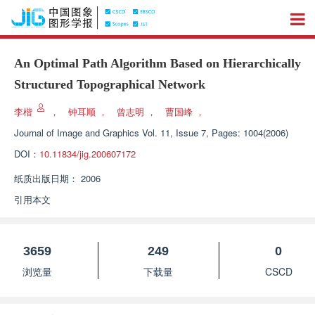
An Optimal Path Algorithm Based on Hierarchically
Structured Topographical Network
李楷
，
钟耳顺
，
曾志明
，
曹国峰
，
Journal of Image and Graphics
Vol. 11, Issue 7, Pages: 1004(2006)
DOI：
10.11834/jig.200607172
纸质出版日期：
2006
引用本文
3659
249
0
浏览量
下载量
CSCD