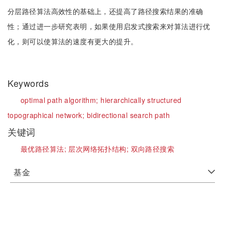
分层路径算法高效性的基础上，还提高了路径搜索结果的准确
性；通过进一步研究表明，如果使用启发式搜索来对算法进行优
化，则可以使算法的速度有更大的提升。
Keywords
optimal path algorithm;
hierarchically structured
topographical network;
bidirectional search path
关键词
最优路径算法;
层次网络拓扑结构;
双向路径搜索
基金