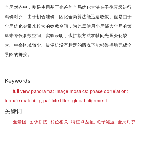
全局对齐中，则是使用基于光差的全局优化方法在子像素级进行
精确对齐，由于初值准确，因此全局算法能迅速收敛。但是由于
全局优化会带来较大的参数空间，为此需使用小局部大全局的策
略来降低参数空间。实验表明，该拼接方法在帧间光照变化较
大、重叠区域较少、摄像机没有标定的情况下能够鲁棒地完成全
景图的拼接。
Keywords
full view panorama;
image mosaics;
phase correlation;
feature matching;
particle filter;
global alignment
关键词
全景图;
图像拼接;
相位相关;
特征点匹配;
粒子滤波;
全局对齐