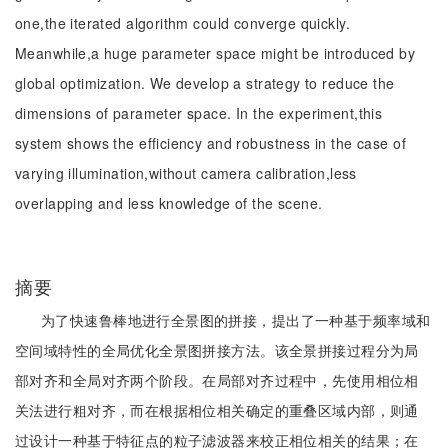
one,the iterated algorithm could converge quickly.
Meanwhile,a huge parameter space might be introduced by
global optimization. We develop a strategy to reduce the
dimensions of parameter space. In the experiment,this
system shows the efficiency and robustness in the case of
varying illumination,without camera calibration,less
overlapping and less knowledge of the scene.
摘要
为了快速鲁棒地进行全景图的拼接，提出了一种基于频率域和
空间域特性的全局优化全景图拼接方法。该全景拼接过程分为局
部对齐和全局对齐两个阶段。在局部对齐过程中，先使用相位相
关法进行粗对齐，而在根据相位相关确定的重叠区域内部，则通
过设计一种基于特征点的粒子滤波器来校正相位相关的结果；在