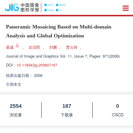
Panoramic Mosaicing Based on Multi-domain
Analysis and Global Optimization
葛诚
，
彭启民
，
刘鹏
，
贾云得
，
Journal of Image and Graphics
Vol. 11, Issue 7, Pages: 971(2006)
DOI：
10.11834/jig.200607167
纸质出版日期：
2006
引用本文
2554
187
0
浏览量
下载量
CSCD