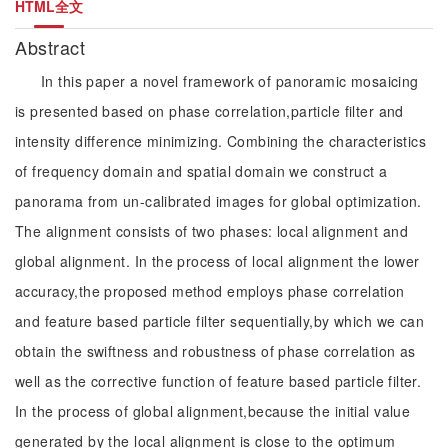
HTML全文
Abstract
In this paper a novel framework of panoramic mosaicing
is presented based on phase correlation,particle filter and
intensity difference minimizing. Combining the characteristics
of frequency domain and spatial domain we construct a
panorama from un-calibrated images for global optimization.
The alignment consists of two phases: local alignment and
global alignment. In the process of local alignment the lower
accuracy,the proposed method employs phase correlation
and feature based particle filter sequentially,by which we can
obtain the swiftness and robustness of phase correlation as
well as the corrective function of feature based particle filter.
In the process of global alignment,because the initial value
generated by the local alignment is close to the optimum