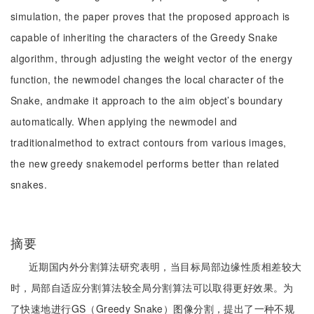
simulation, the paper proves that the proposed approach is
capable of inheriting the characters of the Greedy Snake
algorithm, through adjusting the weight vector of the energy
function, the newmodel changes the local character of the
Snake, andmake it approach to the aim object’s boundary
automatically. When applying the newmodel and
traditionalmethod to extract contours from various images,
the new greedy snakemodel performs better than related
snakes.
摘要
近期国内外分割算法研究表明，当目标局部边缘性质相差较大
时，局部自适应分割算法较全局分割算法可以取得更好效果。为
了快速地进行GS（Greedy Snake）图像分割，提出了一种不规