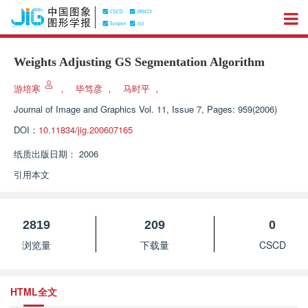
Weights Adjusting GS Segmentation Algorithm
游培寒
，
毕笃彦
，
马时平
，
Journal of Image and Graphics
Vol. 11, Issue 7, Pages: 959(2006)
DOI：
10.11834/jig.200607165
纸质出版日期：
2006
引用本文
2819
209
0
浏览量
下载量
CSCD
HTML全文