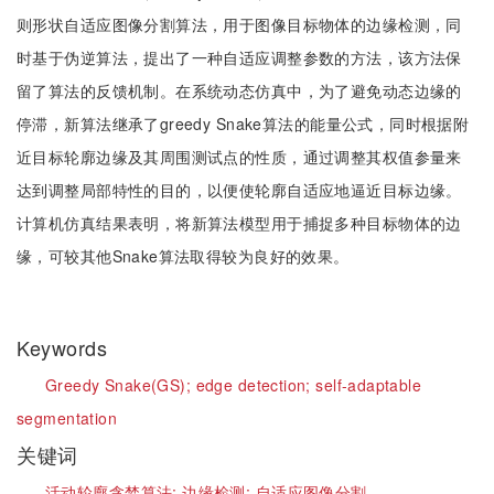
则形状自适应图像分割算法，用于图像目标物体的边缘检测，同
时基于伪逆算法，提出了一种自适应调整参数的方法，该方法保
留了算法的反馈机制。在系统动态仿真中，为了避免动态边缘的
停滞，新算法继承了greedy Snake算法的能量公式，同时根据附
近目标轮廓边缘及其周围测试点的性质，通过调整其权值参量来
达到调整局部特性的目的，以便使轮廓自适应地逼近目标边缘。
计算机仿真结果表明，将新算法模型用于捕捉多种目标物体的边
缘，可较其他Snake算法取得较为良好的效果。
Keywords
Greedy Snake(GS);
edge detection;
self-adaptable
segmentation
关键词
活动轮廓贪婪算法;
边缘检测;
自适应图像分割