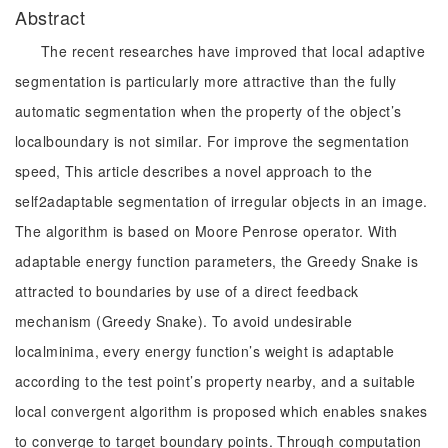
Abstract
The recent researches have improved that local adaptive
segmentation is particularly more attractive than the fully
automatic segmentation when the property of the object’s
localboundary is not similar. For improve the segmentation
speed, This article describes a novel approach to the
self2adaptable segmentation of irregular objects in an image.
The algorithm is based on Moore Penrose operator. With
adaptable energy function parameters, the Greedy Snake is
attracted to boundaries by use of a direct feedback
mechanism (Greedy Snake). To avoid undesirable
localminima, every energy function’s weight is adaptable
according to the test point’s property nearby, and a suitable
local convergent algorithm is proposed which enables snakes
to converge to target boundary points. Through computation