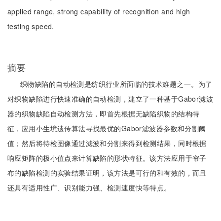
applied range, strong capability of recognition and high
testing speed.
摘要
织物缺陷的自动检测是纺织行业所面临的技术难题之一。为了
对织物缺陷进行快速准确的自动检测，建立了一种基于Gabor滤波
器的织物缺陷自动检测方法，即首先根据无缺陷织物的结构特
征，应用小生境遗传算法寻找最优的Gabor滤波器参数和分割阈
值；然后将待检图像通过滤波和分割来得到检测结果，同时根据
响应矩阵的极小值点来计算缺陷的形状特征。该方法应用于帘子
布的缺陷检测的实验结果证明，该方法是可行的和有效的，而且
还具有适用性广、识别能力强、检测速度快等特点。