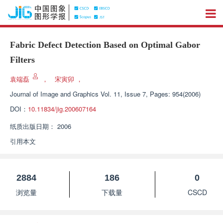
Fabric Defect Detection Based on Optimal Gabor
Filters
袁端磊
，
宋寅卯
，
Journal of Image and Graphics
Vol. 11, Issue 7, Pages: 954(2006)
DOI：
10.11834/jig.200607164
纸质出版日期：
2006
引用本文
2884
186
0
浏览量
下载量
CSCD