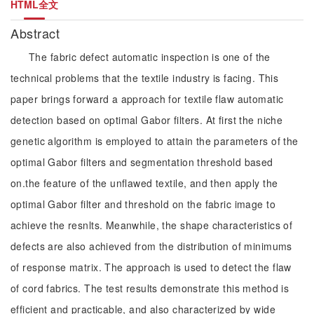
HTML全文
Abstract
The fabric defect automatic inspection is one of the
technical problems that the textile industry is facing. This
paper brings forward a approach for textile flaw automatic
detection based on optimal Gabor filters. At first the niche
genetic algorithm is employed to attain the parameters of the
optimal Gabor filters and segmentation threshold based
on.the feature of the unflawed textile, and then apply the
optimal Gabor filter and threshold on the fabric image to
achieve the resnlts. Meanwhile, the shape characteristics of
defects are also achieved from the distribution of minimums
of response matrix. The approach is used to detect the flaw
of cord fabrics. The test results demonstrate this method is
efficient and practicable, and also characterized by wide