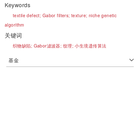
Keywords
textile defect;
Gabor filters;
texture;
niche genetic
algorithm
关键词
织物缺陷;
Gabor滤波器;
纹理;
小生境遗传算法
基金