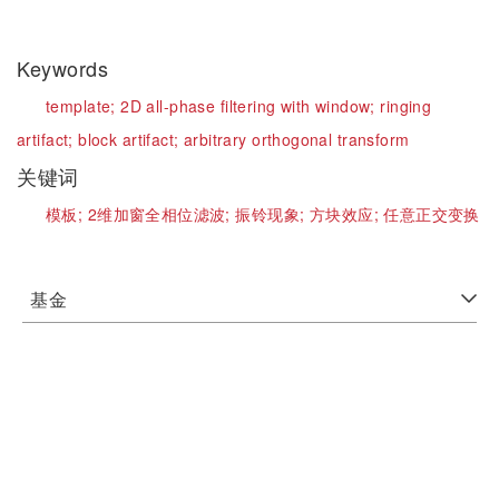
Keywords
template;
2D all-phase filtering with window;
ringing
artifact;
block artifact;
arbitrary orthogonal transform
关键词
模板;
2维加窗全相位滤波;
振铃现象;
方块效应;
任意正交变换
基金