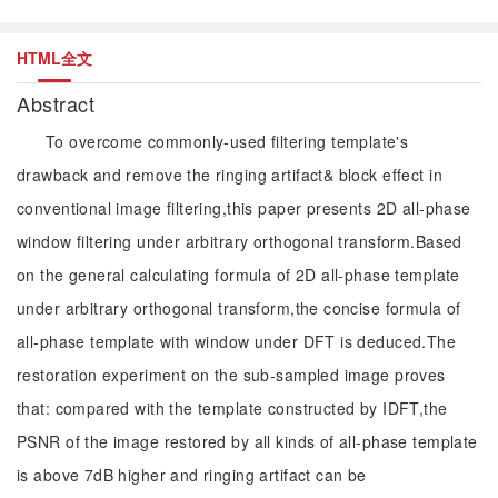
HTML全文
Abstract
To overcome commonly-used filtering template's
drawback and remove the ringing artifact& block effect in
conventional image filtering,this paper presents 2D all-phase
window filtering under arbitrary orthogonal transform.Based
on the general calculating formula of 2D all-phase template
under arbitrary orthogonal transform,the concise formula of
all-phase template with window under DFT is deduced.The
restoration experiment on the sub-sampled image proves
that: compared with the template constructed by IDFT,the
PSNR of the image restored by all kinds of all-phase template
is above 7dB higher and ringing artifact can be