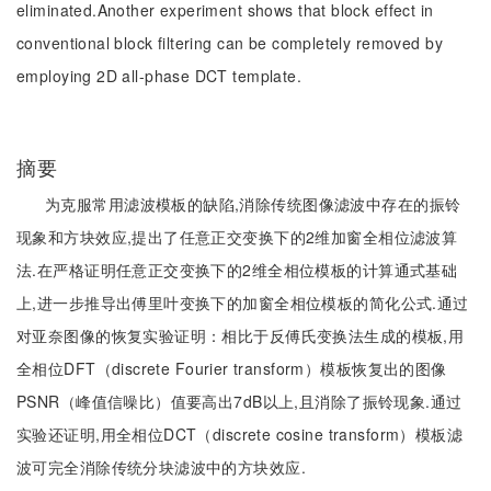
eliminated.Another experiment shows that block effect in
conventional block filtering can be completely removed by
employing 2D all-phase DCT template.
摘要
为克服常用滤波模板的缺陷,消除传统图像滤波中存在的振铃
现象和方块效应,提出了任意正交变换下的2维加窗全相位滤波算
法.在严格证明任意正交变换下的2维全相位模板的计算通式基础
上,进一步推导出傅里叶变换下的加窗全相位模板的简化公式.通过
对亚奈图像的恢复实验证明：相比于反傅氏变换法生成的模板,用
全相位DFT（discrete Fourier transform）模板恢复出的图像
PSNR（峰值信噪比）值要高出7dB以上,且消除了振铃现象.通过
实验还证明,用全相位DCT（discrete cosine transform）模板滤
波可完全消除传统分块滤波中的方块效应.