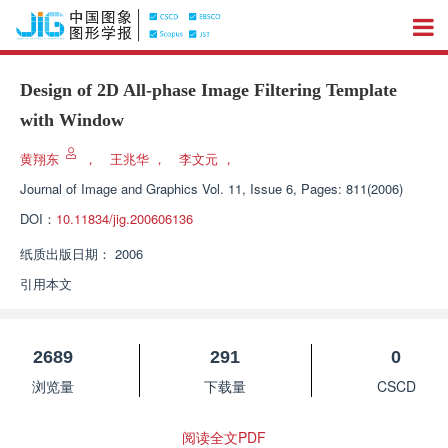
Design of 2D All-phase Image Filtering Template
with Window
黄翔东
，
王兆华
，
李文元
，
Journal of Image and Graphics
Vol. 11, Issue 6, Pages: 811(2006)
DOI：
10.11834/jig.200606136
纸质出版日期：
2006
引用本文
2689
291
0
浏览量
下载量
CSCD
阅读全文PDF