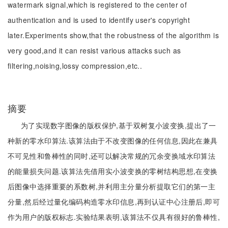
watermark signal,which is registered to the center of
authentication and is used to identify user's copyright
later.Experiments show,that the robustness of the algorithm is
very good,and it can resist various attacks such as
filtering,noising,lossy compression,etc..
摘要
为了实现数字图像的版权保护,基于双树复小波变换,提出了一
种新的零水印算法.该算法由于不改变图像的任何信息,因此在兼具
不可见性和鲁棒性的同时,还可以解决常规的冗余变换域水印算法
的能量损失问题.该算法先借用实小波变换的零树结构思想,在变换
后图像中选择重要的系数树,并利用主分量分析提取它们的第一主
分量,然后经过量化编码构造零水印信息,再到认证中心注册后,即可
作为用户的版权标志.实验结果表明,该算法不仅具有很好的鲁棒性,