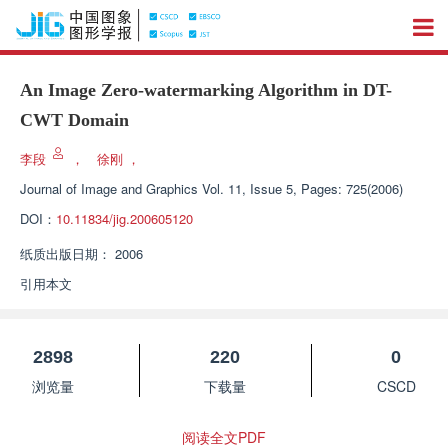
An Image Zero-watermarking Algorithm in DT-
CWT Domain
李段
，
徐刚
，
Journal of Image and Graphics
Vol. 11, Issue 5, Pages: 725(2006)
DOI：
10.11834/jig.200605120
纸质出版日期：
2006
引用本文
2898
220
0
浏览量
下载量
CSCD
阅读全文PDF