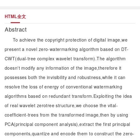
HTML全文
Abstract
To achieve the copyright protection of digital image,we
present a novel zero-watermarking algorithm based on DT-
CWT(dual-tree complex wavelet transform).The algorithm
doesn't modify any information of the image,therefore it
possesses both the invisibility and robustness,while it can
resolve the loss of energy of conventional watermarking
algorithms based on redundant transform.Exploiting the idea
of real wavelet zerotree structure,we choose the vital-
coefficient-trees from the transformed image,then by using
PCA(principal component analysis),extract the first principal
components,quantize and encode them to construct the zero-