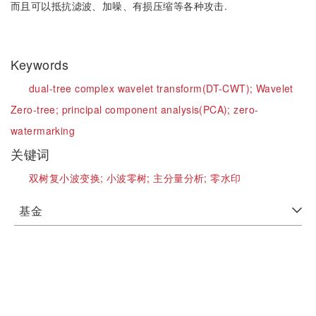
而且可以抵抗滤波、加噪、有损压缩等各种攻击.
Keywords
dual-tree complex wavelet transform(DT-CWT);
Wavelet
Zero-tree;
principal component analysis(PCA);
zero-
watermarking
关键词
双树复小波变换;
小波零树;
主分量分析;
零水印
基金