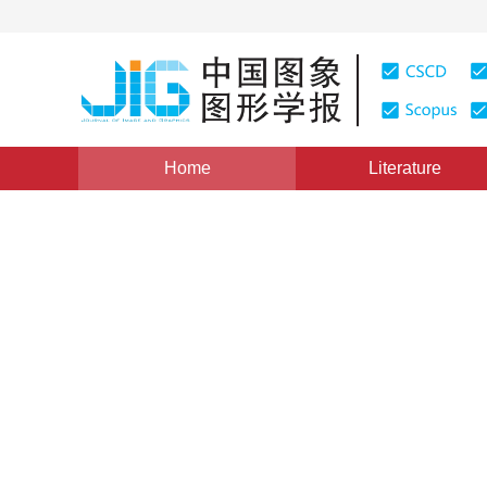
Home
Literature
Views
:
0
Downloads: 214
CSCD: 0
Robust Tracking of Objects
Multiple Degrees of Freedo
1
1
1
贾静平
,
柴艳妹
,
赵荣椿
Vol. 11, Issue 5, Pages: 707(2006)
Published：
2006
DOI：
10.11834/jig.200605117