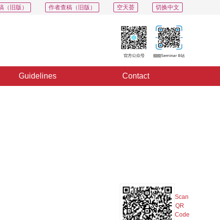
稿（旧版）
作者查稿（旧版）
空天荟
切换中文
Guidelines
Contact
PDF
Export
Share
Collection
Album
Scan
QR
Code