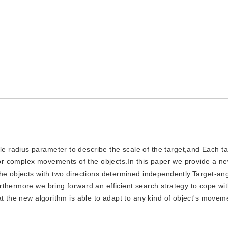
le radius parameter to describe the scale of the target,and Each t
 for complex movements of the objects.In this paper we provide a n
he objects with two directions determined independently.Target-ang
thermore we bring forward an efficient search strategy to cope wi
at the new algorithm is able to adapt to any kind of object's move