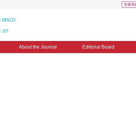
专家审
About the Journal
Editorial Board
 in Image Sequences Using
m Mean Shift Algorithm