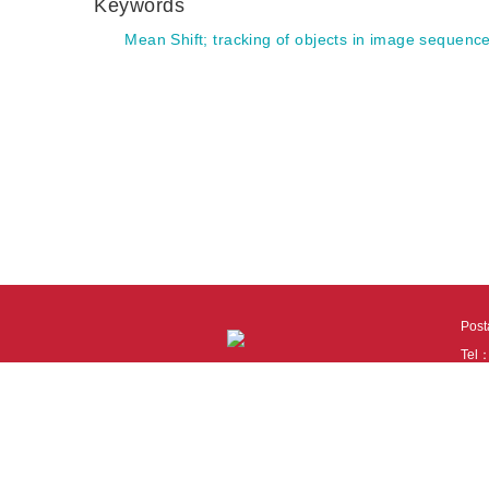
Keywords
Mean Shift
;
tracking of objects in image sequenc
Pos
Tel
Tech
110
It i
Cook