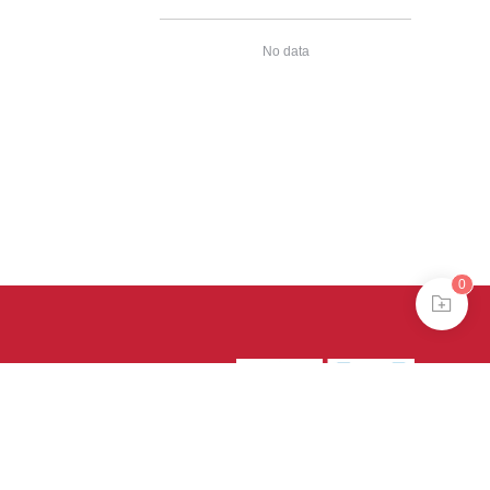
No data
0
39号-4
京公网安备
treme mode in browser 360.
continuing, you agree to the use of