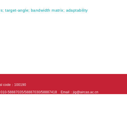
es
;
target-angle
;
bandwidth matrix
;
adaptability
tal code：100190
：010-58887035/58887030/58887418
Email：jig@aircas.ac.cn
nical support is provided by Beijing Founder electronics co., LTD
京ICP备050805
10802024621
s recommended to read the content of this site in Chrome&IE9+. Please switch to ex
ies We use cookies to help provide and enhance our service and tailor content. By 