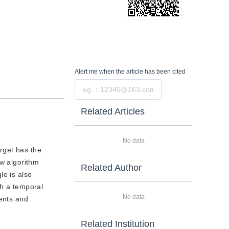
Alert me
when the article has been cited
Submit
Related Articles
No data
arget has the
ew algorithm
Related Author
le is also
th a temporal
No data
ments and
Related Institution