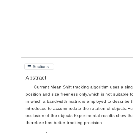
Quote
PDF
Sections
Abstract
Current Mean Shift tracking algorithm uses a sing
position and size freeness only,which is not suitable
in which a bandwidth matrix is employed to describe t
introduced to accommodate the rotation of objects.Fur
occlusion of the objects.Experimental results show th
therefore has better tracking precision.