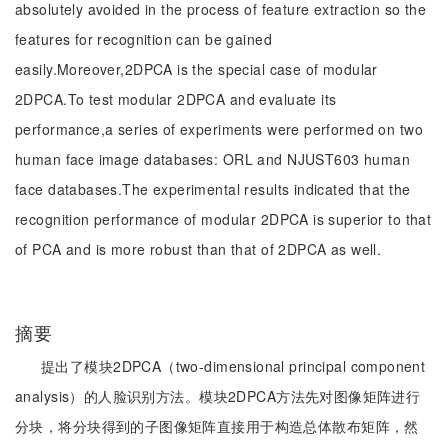
absolutely avoided in the process of feature extraction so the
features for recognition can be gained
easily.Moreover,2DPCA is the special case of modular
2DPCA.To test modular 2DPCA and evaluate its
performance,a series of experiments were performed on two
human face image databases: ORL and NJUST603 human
face databases.The experimental results indicated that the
recognition performance of modular 2DPCA is superior to that
of PCA and is more robust than that of 2DPCA as well.
摘要
提出了模块2DPCA（two-dimensional principal component
analysis）的人脸识别方法。模块2DPCA方法先对图像矩阵进行
分块，将分块得到的子图像矩阵直接用于构造总体散布矩阵，然