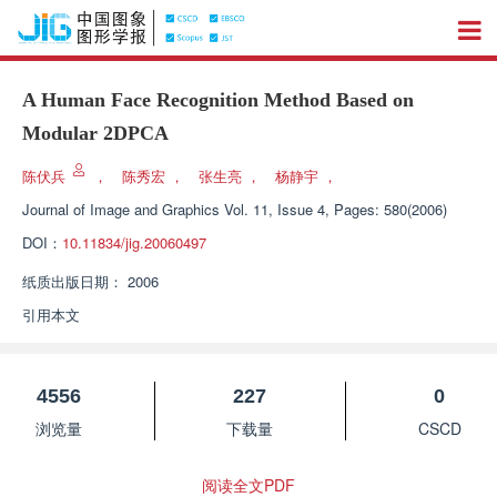
A Human Face Recognition Method Based on
Modular 2DPCA
陈伏兵
，
陈秀宏
，
张生亮
，
杨静宇
，
Journal of Image and Graphics
Vol. 11, Issue 4, Pages: 580(2006)
DOI：
10.11834/jig.20060497
纸质出版日期：
2006
引用本文
4556
227
0
浏览量
下载量
CSCD
阅读全文PDF