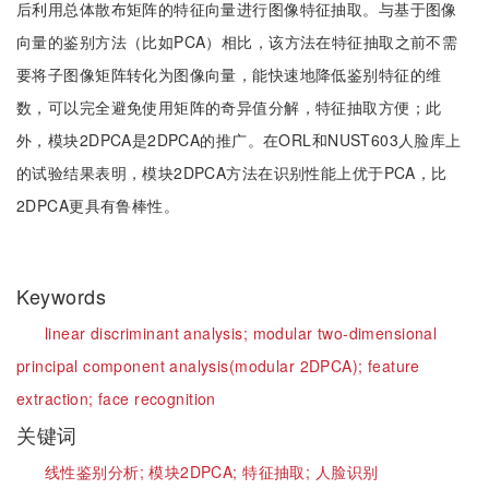
后利用总体散布矩阵的特征向量进行图像特征抽取。与基于图像
向量的鉴别方法（比如PCA）相比，该方法在特征抽取之前不需
要将子图像矩阵转化为图像向量，能快速地降低鉴别特征的维
数，可以完全避免使用矩阵的奇异值分解，特征抽取方便；此
外，模块2DPCA是2DPCA的推广。在ORL和NUST603人脸库上
的试验结果表明，模块2DPCA方法在识别性能上优于PCA，比
2DPCA更具有鲁棒性。
Keywords
linear discriminant analysis;
modular two-dimensional
principal component analysis(modular 2DPCA);
feature
extraction;
face recognition
关键词
线性鉴别分析;
模块2DPCA;
特征抽取;
人脸识别