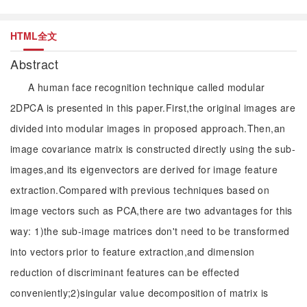
HTML全文
Abstract
A human face recognition technique called modular
2DPCA is presented in this paper.First,the original images are
divided into modular images in proposed approach.Then,an
image covariance matrix is constructed directly using the sub-
images,and its eigenvectors are derived for image feature
extraction.Compared with previous techniques based on
image vectors such as PCA,there are two advantages for this
way: 1)the sub-image matrices don't need to be transformed
into vectors prior to feature extraction,and dimension
reduction of discriminant features can be effected
conveniently;2)singular value decomposition of matrix is