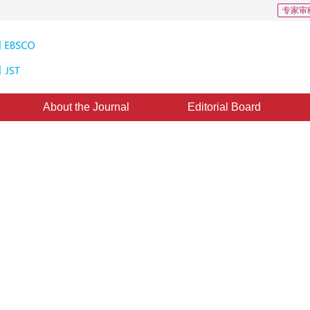
专家审
About the Journal
Editorial Board
 Equation