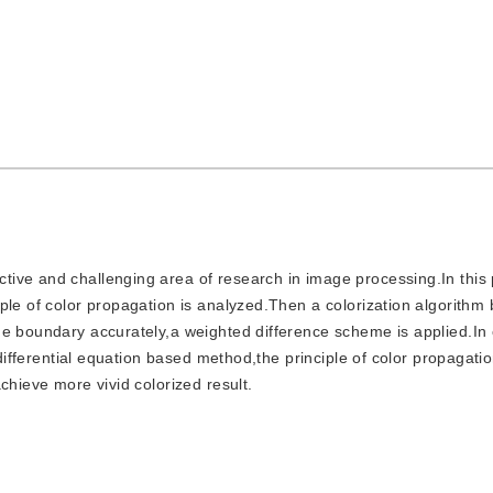
active and challenging area of research in image processing.In this
ple of color propagation is analyzed.Then a colorization algorithm
e boundary accurately,a weighted difference scheme is applied.In 
 differential equation based method,the principle of color propagatio
chieve more vivid colorized result.