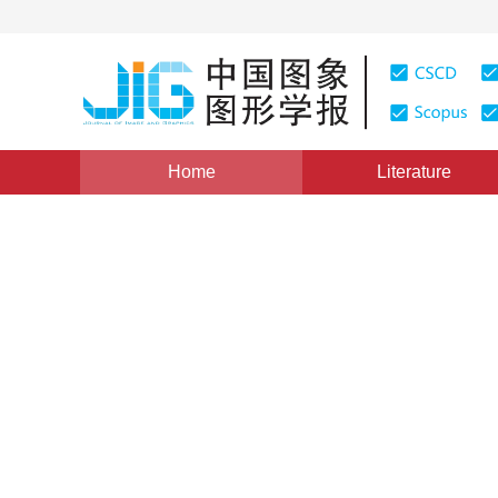
Home
Literature
Views
:
0
Downloads: 223
CSCD: 0
Colorization Using Laplace
1
2
1
1
滕升华
,
谌安军
,
邹谋炎
Vol. 11, Issue 4, Pages: 545(2006)
Published：
2006
DOI：
10.11834/jig.20060490
Quote
PDF