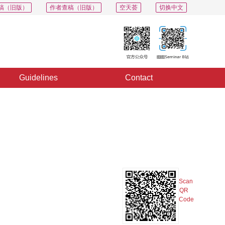
稿（旧版）
作者查稿（旧版）
空天荟
切换中文
Guidelines
Contact
PDF
Export
Share
Collection
Album
Scan
QR
Code