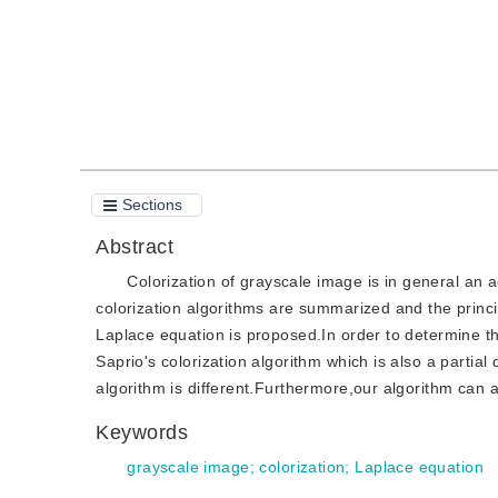
Sections
Abstract
Colorization of grayscale image is in general an 
colorization algorithms are summarized and the princi
Laplace equation is proposed.In order to determine th
Saprio's colorization algorithm which is also a partial
algorithm is different.Furthermore,our algorithm can a
Keywords
grayscale image
;
colorization
;
Laplace equation