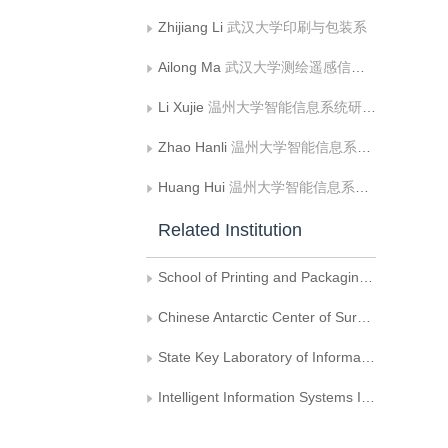
Zhijiang Li
武汉大学印刷与包装系
Ailong Ma
武汉大学测绘遥感信息工程国家重点实验室
Li Xujie
温州大学智能信息系统研究所
Zhao Hanli
温州大学智能信息系统研究所
Huang Hui
温州大学智能信息系统研究所
Related Institution
School of Printing and Packaging, Wuhan University
Chinese Antarctic Center of Surveying and Mapping, Wuhan University
State Key Laboratory of Information Engineering in Surveying, Mapping and Remote Sensing, Wuhan University
Intelligent Information Systems Institute, Wenzhou University