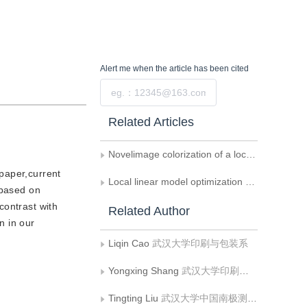
Alert me
when the article has been cited
Submit
Related Articles
Novelimage colorization of a local adaptive weighted average filter
 paper,current
Local linear model optimization based grayscale image colorization
 based on
contrast with
Related Author
n in our
Liqin Cao
武汉大学印刷与包装系
Yongxing Shang
武汉大学印刷与包装系
Tingting Liu
武汉大学中国南极测绘研究中心