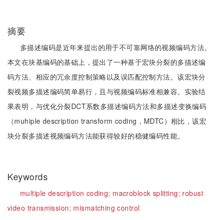
摘要
多描述编码是近年来提出的用于不可靠网络的视频编码方法。
本文在块基编码的基础上，提出了一种基于宏块分裂的多描述编
码方法、相应的冗余度控制策略以及误匹配控制方法。该宏块分
裂视频多描述编码简单易行，且与视频编码标准相兼容。实验结
果表明，与优化分裂DCT系数多描述编码方法和多描述变换编码
（muhiple description transform coding，MDTC）相比，该宏
块分裂多描述视频编码方法能获得较好的稳健编码性能。
Keywords
multiple description coding;
macroblock splitting;
robust
video transmission;
mismatching control