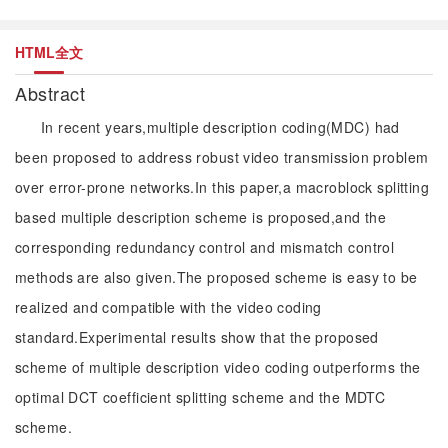
HTML全文
Abstract
In recent years,multiple description coding(MDC) had
been proposed to address robust video transmission problem
over error-prone networks.In this paper,a macroblock splitting
based multiple description scheme is proposed,and the
corresponding redundancy control and mismatch control
methods are also given.The proposed scheme is easy to be
realized and compatible with the video coding
standard.Experimental results show that the proposed
scheme of multiple description video coding outperforms the
optimal DCT coefficient splitting scheme and the MDTC
scheme.