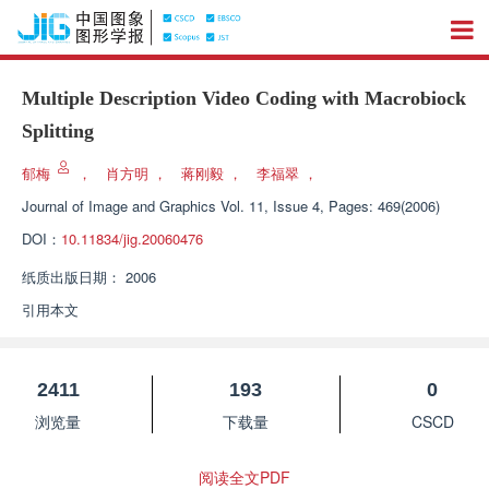
Multiple Description Video Coding with Macrobiock
Splitting
郁梅
，
肖方明
，
蒋刚毅
，
李福翠
，
Journal of Image and Graphics
Vol. 11, Issue 4, Pages: 469(2006)
DOI：
10.11834/jig.20060476
纸质出版日期：
2006
引用本文
2411
193
0
浏览量
下载量
CSCD
阅读全文PDF