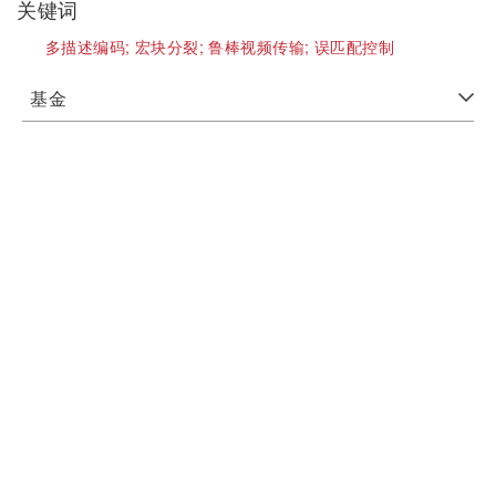
关键词
多描述编码;
宏块分裂;
鲁棒视频传输;
误匹配控制
基金