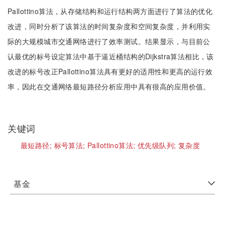
Pallottino算法，从存储结构和运行结构两方面进行了算法的优化
改进，同时分析了该算法的时间复杂度和空间复杂度，并利用实
际的大规模城市交通网络进行了效率测试。结果显示，与目前公
认最优的标号设定算法中基于逼近桶结构的Dijkstra算法相比，该
改进的标号改正Pallottino算法具有更好的适用性和更高的运行效
率，因此在交通网络最短路径分析应用中具有很高的应用价值。
关键词
最短路径;
标号算法;
Pallottino算法;
优先级队列;
复杂度
基金