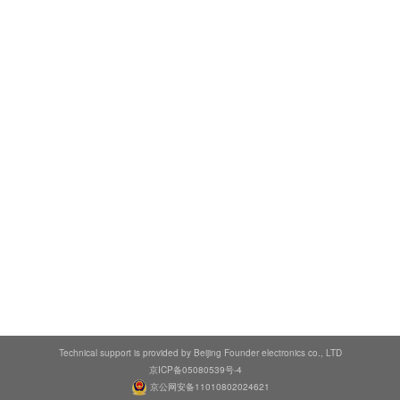
Technical support is provided by Beijing Founder electronics co., LTD
京ICP备05080539号-4
京公网安备11010802024621