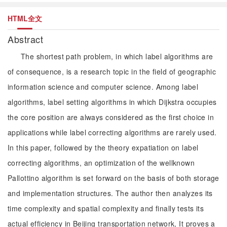
HTML全文
Abstract
The shortest path problem, in which label algorithms are
of consequence, is a research topic in the field of geographic
information science and computer science. Among label
algorithms, label setting algorithms in which Dijkstra occupies
the core position are always considered as the first choice in
applications while label correcting algorithms are rarely used.
In this paper, followed by the theory expatiation on label
correcting algorithms, an optimization of the wellknown
Pallottino algorithm is set forward on the basis of both storage
and implementation structures. The author then analyzes its
time complexity and spatial complexity and finally tests its
actual efficiency in Beijing transportation network, It proves a