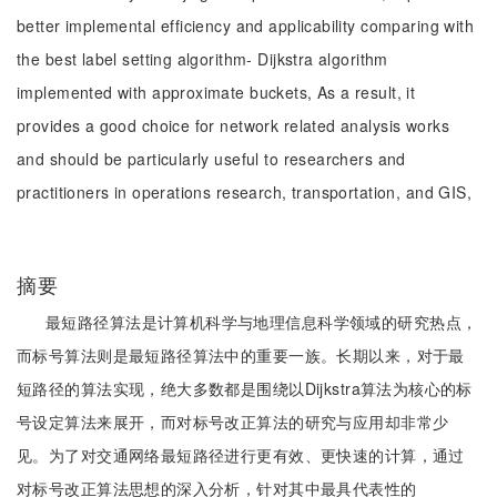
better implemental efficiency and applicability comparing with
the best label setting algorithm- Dijkstra algorithm
implemented with approximate buckets, As a result, it
provides a good choice for network related analysis works
and should be particularly useful to researchers and
practitioners in operations research, transportation, and GIS,
摘要
最短路径算法是计算机科学与地理信息科学领域的研究热点，
而标号算法则是最短路径算法中的重要一族。长期以来，对于最
短路径的算法实现，绝大多数都是围绕以Dijkstra算法为核心的标
号设定算法来展开，而对标号改正算法的研究与应用却非常少
见。为了对交通网络最短路径进行更有效、更快速的计算，通过
对标号改正算法思想的深入分析，针对其中最具代表性的