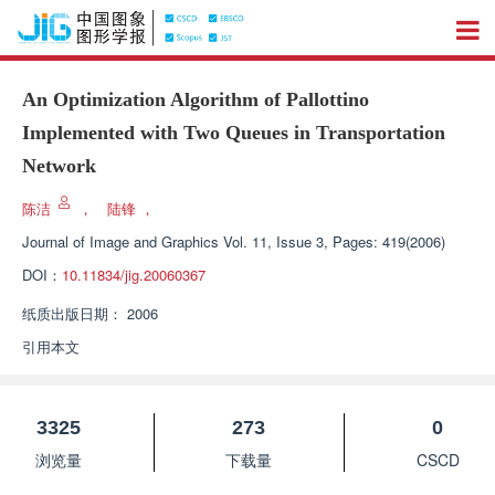
An Optimization Algorithm of Pallottino
Implemented with Two Queues in Transportation
Network
陈洁
，
陆锋
，
Journal of Image and Graphics
Vol. 11, Issue 3, Pages: 419(2006)
DOI：
10.11834/jig.20060367
纸质出版日期：
2006
引用本文
3325
273
0
浏览量
下载量
CSCD