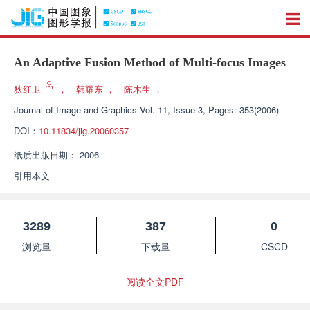
An Adaptive Fusion Method of Multi-focus Images
狄红卫
，
韩耀东
，
陈木生
，
Journal of Image and Graphics
Vol. 11, Issue 3, Pages: 353(2006)
DOI：
10.11834/jig.20060357
纸质出版日期：
2006
引用本文
3289
387
0
浏览量
下载量
CSCD
阅读全文PDF