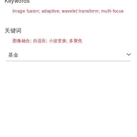
Keywords
image fusion;
adaptive;
wavelet transform;
multi-focus
关键词
图像融合;
自适应;
小波变换;
多聚焦
基金