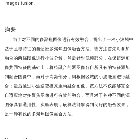
images fusion.
摘要
为了对不同的多聚焦图像进行有效融合，提出了一种小波域中
基于区域特征的自适应多聚焦图像融合方法。该方法首先对参加
融合的两幅图像进行小波分解，然后针对低频部分，在保留源图
像共同特征的基础上，将待融合的两图像各自所具有的特征添加
到融合图像中，而对于高频部分，则根据区域的小波能量进行融
合；最后通过小波逆变换来重构融合图像。该方法不仅能够完全
自适应地对多聚焦图像进行有效的融合，而且对于各种不同的源
图像具有通用性。实验表明，该算法能够得到良好的融合效果，
是一种有效的多聚焦图像融合方法。