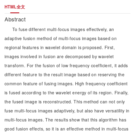
HTML全文
Abstract
To fuse different multi-focus images effectively, an
adaptive fusion method of multi-focus images based on
regional features in wavelet domain is proposed. First,
images involved in fusion are decomposed by wavelet
transform. For the fusion of low frequency coefficient, it adds
different feature to the result image based on reserving the
common feature of fusing images. High frequency coefficient
is fused according to the wavelet energy of its region. Finally,
the fused image is reconstructed. This method can not only
fuse multi-focus images adaptively, but also have versatility in
multi-focus images. The results show that this algorithm has
good fusion effects, so it is an effective method in multi-focus