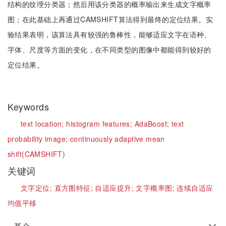
结构的纹理分类器；然后用该分类器的概率输出来生成文字概率
图；在此基础上再通过CAMSHIFT算法得到最终的定位结果。实
验结果表明，该算法具有较强的鲁棒性，能够适应文字在语种、
字体、尺度等方面的变化，在不同类型的图像中都能得到较好的
定位结果。
Keywords
text location;
histogram features;
AdaBoost;
text
probability image;
continuously adaptive mean
shift(CAMSHIFT)
关键词
文字定位;
直方图特征;
自适应提升;
文字概率图;
连续自适应
均值平移