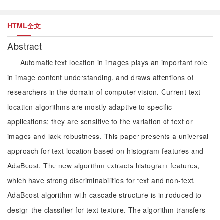
HTML全文
Abstract
Automatic text location in images plays an important role
in image content understanding, and draws attentions of
researchers in the domain of computer vision. Current text
location algorithms are mostly adaptive to specific
applications; they are sensitive to the variation of text or
images and lack robustness. This paper presents a universal
approach for text location based on histogram features and
AdaBoost. The new algorithm extracts histogram features,
which have strong discriminabilities for text and non-text.
AdaBoost algorithm with cascade structure is introduced to
design the classifier for text texture. The algorithm transfers