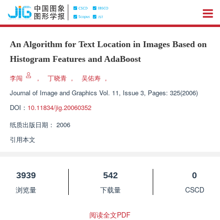
An Algorithm for Text Location in Images Based on
Histogram Features and AdaBoost
李闯
，
丁晓青
，
吴佑寿
，
Journal of Image and Graphics
Vol. 11, Issue 3, Pages: 325(2006)
DOI：
10.11834/jig.20060352
纸质出版日期：
2006
引用本文
3939
542
0
浏览量
下载量
CSCD
阅读全文PDF