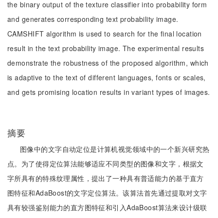
the binary output of the texture classifier into probability form
and generates corresponding text probability image.
CAMSHIFT algorithm is used to search for the final location
result in the text probability image. The experimental results
demonstrate the robustness of the proposed algorithm, which
is adaptive to the text of different languages, fonts or scales,
and gets promising location results in variant types of images.
摘要
图像中的文字自动定位是计算机视觉领域中的一个新兴研究热
点。为了使得定位算法能够适应不同类型的图像和文字，根据文
字所具有的特殊纹理属性，提出了一种具有普适能力的基于直方
图特征和AdaBoost的文字定位算法。该算法首先通过提取对文字
具有较强鉴别能力的直方图特征和引入AdaBoost算法来设计级联