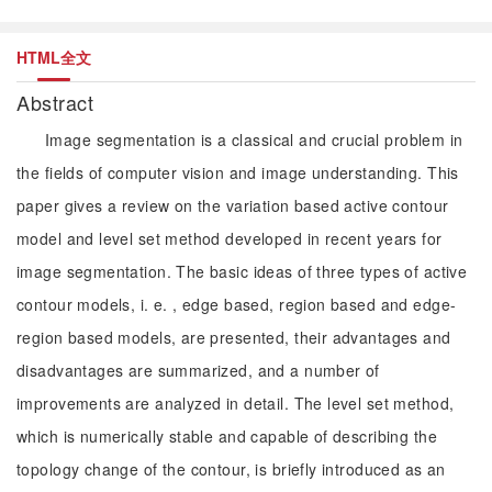
HTML全文
Abstract
Image segmentation is a classical and crucial problem in
the fields of computer vision and image understanding. This
paper gives a review on the variation based active contour
model and level set method developed in recent years for
image segmentation. The basic ideas of three types of active
contour models, i. e. , edge based, region based and edge-
region based models, are presented, their advantages and
disadvantages are summarized, and a number of
improvements are analyzed in detail. The level set method,
which is numerically stable and capable of describing the
topology change of the contour, is briefly introduced as an