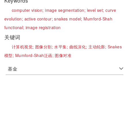
Keywords
computer vision;
image segmentation;
level set;
curve
evolution;
active contour;
snakes model;
Mumford-Shah
functional;
image registration
关键词
计算机视觉;
图像分割;
水平集;
曲线演化;
主动轮廓;
Snakes
模型;
Mumford-Shah泛函;
图像对准
基金