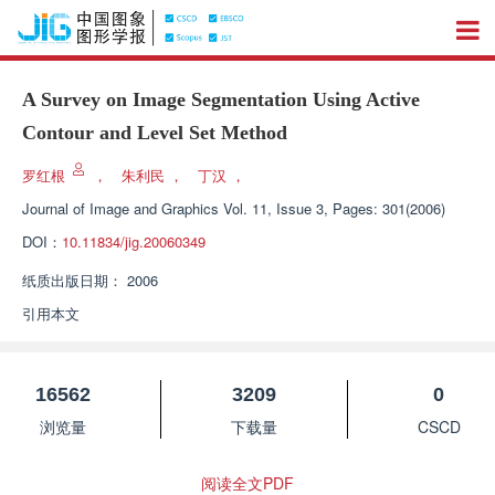
A Survey on Image Segmentation Using Active
Contour and Level Set Method
罗红根
，
朱利民
，
丁汉
，
Journal of Image and Graphics
Vol. 11, Issue 3, Pages: 301(2006)
DOI：
10.11834/jig.20060349
纸质出版日期：
2006
引用本文
16562
3209
0
浏览量
下载量
CSCD
阅读全文PDF