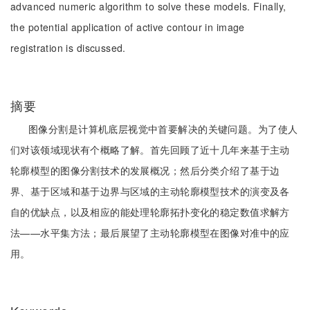
advanced numeric algorithm to solve these models. Finally,
the potential application of active contour in image
registration is discussed.
摘要
图像分割是计算机底层视觉中首要解决的关键问题。为了使人
们对该领域现状有个概略了解。首先回顾了近十几年来基于主动
轮廓模型的图像分割技术的发展概况；然后分类介绍了基于边
界、基于区域和基于边界与区域的主动轮廓模型技术的演变及各
自的优缺点，以及相应的能处理轮廓拓扑变化的稳定数值求解方
法——水平集方法；最后展望了主动轮廓模型在图像对准中的应
用。