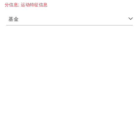
分信息;
运动特征信息
基金