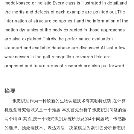
model-based or holistic.Every class is illustrated in detail,and
the merits and defects of each example are pointed out.The
information of structure component and the information of the
motion dynamics of the body extracted in those approaches
are also explained.Thirdly,the performance evaluation
standard and available database are discussed.At last,a few
weaknesses in the gait recognition research field are
proposed,and future areas of research are also put forward.
摘要
步态识别作为一种较新的生物认证技术有其独特优势,在计算
机视觉研究领域又是一个难题.本文首先分析了步态识别问题的这
两个特点.其次,按一个模式识别系统所涉及的4个问题域：传感器
的选择、预处理技术、表达方法、决策模型为索引去分析步态识