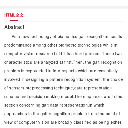
HTML全文
Abstract
As a new technology of biometrics,gait recognition has its
predominance among other biometric technologies while in
computer vision research field it is a hard problem.Those two
characteristics are analyzed at first.Then, the gait recognition
problem is expounded in four aspects which are essentially
involved in designing a pattern recognition system: the choice
of sensors,preprocessing technique,data representation
scheme,and decision making model.The emphases are in the
section concerning gait data representation,in which
approaches to the gait recognition problem from the point of
view of computer vision are broadly classified as being either