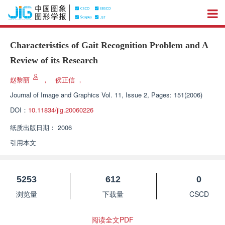
Characteristics of Gait Recognition Problem and A
Review of its Research
赵黎丽
，
侯正信
，
Journal of Image and Graphics
Vol. 11, Issue 2, Pages: 151(2006)
DOI：
10.11834/jig.20060226
纸质出版日期：
2006
引用本文
5253
612
0
浏览量
下载量
CSCD
阅读全文PDF