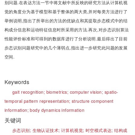
别问题.在表达方法一节中将文献中所反映的研究方法从计算机视
觉的角度分为基于模型和基于整体的两大类,并对每类方法进行了
举例说明,指出了所举出的方法的优缺点和其提取步态模式中的结
构成分信息和运动特征信息时所采用的方法.再次,对步态识别算法
性能评价标准和可得到的数据库进行了分析说明.最后得出了目前
步态识别问题研究中的几个薄弱点,指出进一步研究此问题的发展
空间.
Keywords
gait recognition;
biometrics;
computer vision;
spatio-
temporal pattern representation;
structure component
information;
body dynamics information
关键词
步态识别;
生物认证技术;
计算机视觉;
时空模式表达;
结构成