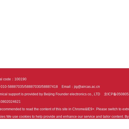
tal code：100190
：010-58887035/58887030/58887418
Email：jig@aircas.ac.cn
nical support is provided by Beijing Founder electronics co., LTD
京ICP备050805
10802024621
s recommended to read the content of this site in Chrome&IE9+. Please switch to ex
ies We use cookies to help provide and enhance our service and tailor content. By 
ies.