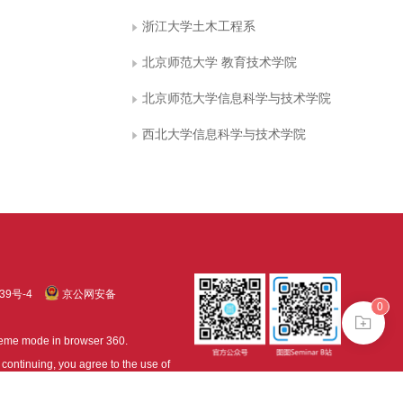
浙江大学土木工程系
北京师范大学 教育技术学院
北京师范大学信息科学与技术学院
西北大学信息科学与技术学院
39号-4
京公网安备
0
treme mode in browser 360.
continuing, you agree to the use of