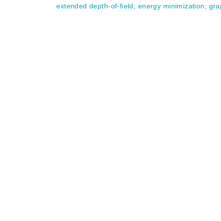
extended depth-of-field
;
energy minimization
;
gra