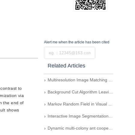
Alert me
when the article has been cited
Submit
Related Articles
Multiresolution Image Matching Method Based on Graph cut \nand Hausdorff Distance
contrast to
Background Cut Algorithm Leaving Illumination Infection
mization via
n the end of
Markov Random Field in Visual Information Processing
sult shows
Interactive Image Segmentation Based on Multi-cue Dynamic Integration
Dynamic multi-colony ant cooperative optimization schemes for road image segmentation