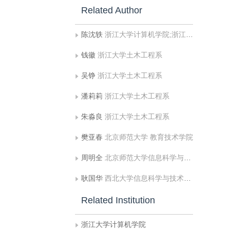
Related Author
陈沈轶
浙江大学计算机学院;浙江大学土木工程系
钱徽
浙江大学土木工程系
吴铮
浙江大学土木工程系
潘莉莉
浙江大学土木工程系
朱淼良
浙江大学土木工程系
樊亚春
北京师范大学 教育技术学院
周明全
北京师范大学信息科学与技术学院
耿国华
西北大学信息科学与技术学院
Related Institution
浙江大学计算机学院