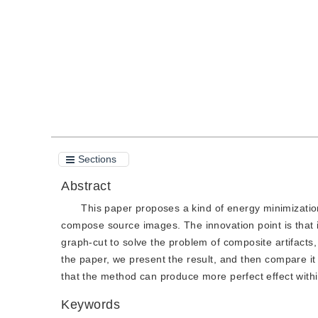
Quote
PDF
Sections
Abstract
This paper proposes a kind of energy minimizatio
compose source images. The innovation point is that i
graph-cut to solve the problem of composite artifacts
the paper, we present the result, and then compare it 
that the method can produce more perfect effect with
Keywords