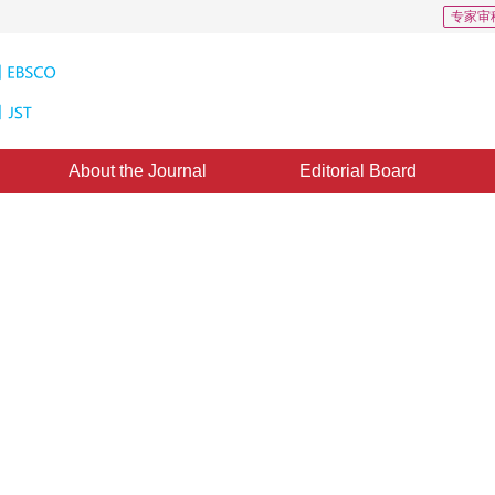
专家审
About the Journal
Editorial Board
ed Extended Depth-of-field