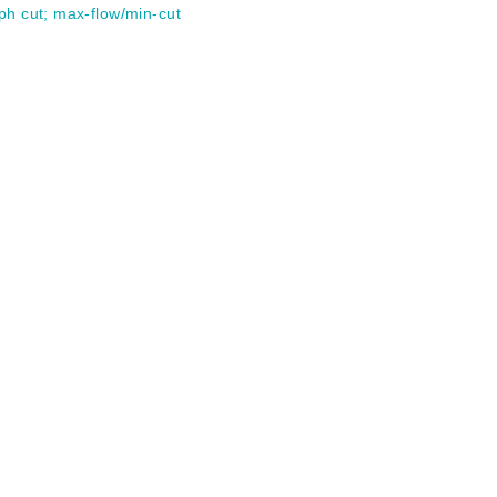
ph cut
;
max-flow/min-cut