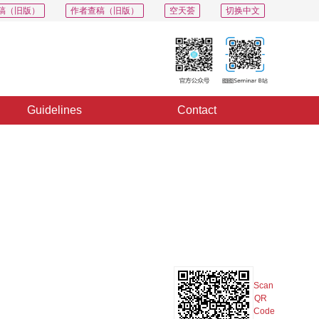
稿（旧版）
作者查稿（旧版）
空天荟
切换中文
Guidelines
Contact
PDF
Export
Share
Collection
Album
Scan
QR
Code