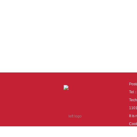
Pos
Tel
Tech
110
It i
Cook
cook