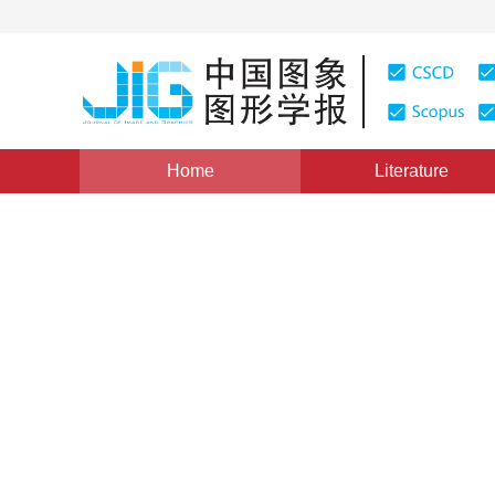
Home
Literature
Views
:
0
Downloads: 197
CSCD: 0
An Energy Minimization Bas
Method
1
1
1
姜晓红
,
戴芬
,
姜翰青
Vol. 11, Issue 12, Pages: 1854(2006)
Published：
2006
DOI：
10.11834/jig.2006012323