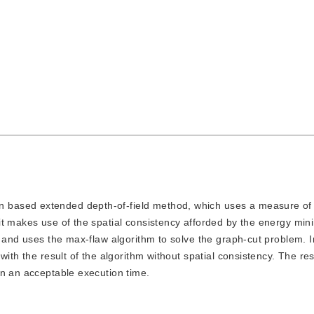
n based extended depth-of-field method, which uses a measure of 
t makes use of the spatial consistency afforded by the energy mini
, and uses the max-flaw algorithm to solve the graph-cut problem. I
with the result of the algorithm without spatial consistency. The re
in an acceptable execution time.