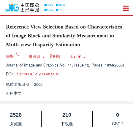
Reference View Selection Based on Characteristics
of Image Block and Similarity Measurement in
Multi-view Disparity Estimation
郁梅
，
董海涛
，
蒋刚毅
，
王让定
，
Journal of Image and Graphics
Vol. 11, Issue 12, Pages: 1834(2006)
DOI：
10.11834/jig.2006012319
纸质出版日期：
2006
引用本文
2528
210
0
浏览量
下载量
CSCD