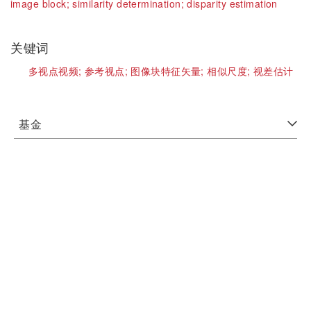
image block;
similarity determination;
disparity estimation
关键词
多视点视频;
参考视点;
图像块特征矢量;
相似尺度;
视差估计
基金