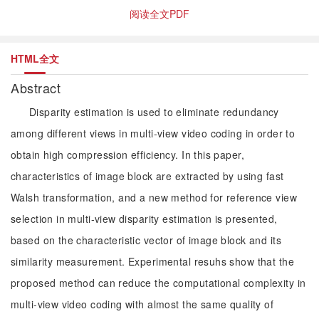
阅读全文PDF
HTML全文
Abstract
Disparity estimation is used to eliminate redundancy
among different views in multi-view video coding in order to
obtain high compression efficiency. In this paper,
characteristics of image block are extracted by using fast
Walsh transformation, and a new method for reference view
selection in multi-view disparity estimation is presented,
based on the characteristic vector of image block and its
similarity measurement. Experimental resuhs show that the
proposed method can reduce the computational complexity in
multi-view video coding with almost the same quality of