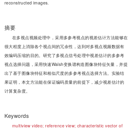
reconstructed images.
摘要
在多视点视频处理中，采用多参考视点的视差估计方法能够在
很大程度上消除各个视点间的冗余性，达到对多视点视频数据有
效编码压缩的目的。研究了多视点信号处理中视差估计的多参考
视点选择问题，采用快速Walsh变换谱构造图像块特征矢量，并提
出了基于图像块特征和相似尺度的多参考视点选择方法。实验结
果证明，本文方法能在保证编码质量的前提下，减少视差估计的
计算复杂度。
Keywords
multiview video;
reference view;
characteristic vector of