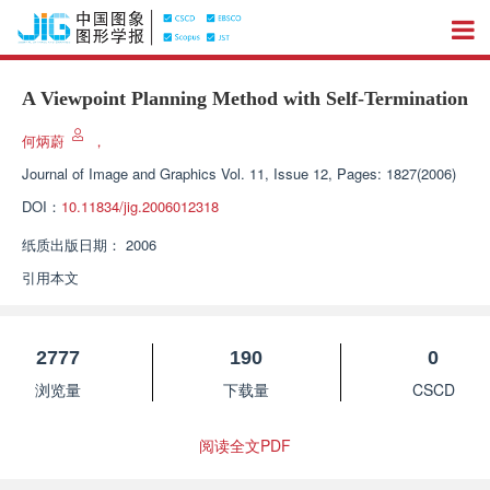
A Viewpoint Planning Method with Self-Termination
何炳蔚
，
Journal of Image and Graphics
Vol. 11, Issue 12, Pages: 1827(2006)
DOI：
10.11834/jig.2006012318
纸质出版日期：
2006
引用本文
2777
190
0
浏览量
下载量
CSCD
阅读全文PDF