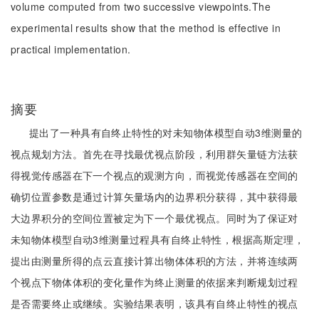
volume computed from two successive viewpoints.The
experimental results show that the method is effective in
practical implementation.
摘要
提出了一种具有自终止特性的对未知物体模型自动3维测量的
视点规划方法。首先在寻找最优视点阶段，利用群矢量链方法获
得视觉传感器在下一个视点的观测方向，而视觉传感器在空间的
确切位置参数是通过计算矢量场内的边界积分获得，其中获得最
大边界积分的空间位置被定为下一个最优视点。同时为了保证对
未知物体模型自动3维测量过程具有自终止特性，根据高斯定理，
提出由测量所得的点云直接计算出物体体积的方法，并将连续两
个视点下物体体积的变化量作为终止测量的依据来判断规划过程
是否需要终止或继续。实验结果表明，该具有自终止特性的视点