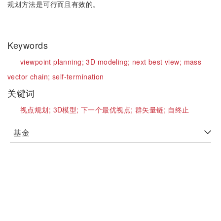
规划方法是可行而且有效的。
Keywords
viewpoint planning;
3D modeling;
next best view;
mass
vector chain;
self-termination
关键词
视点规划;
3D模型;
下一个最优视点;
群矢量链;
自终止
基金