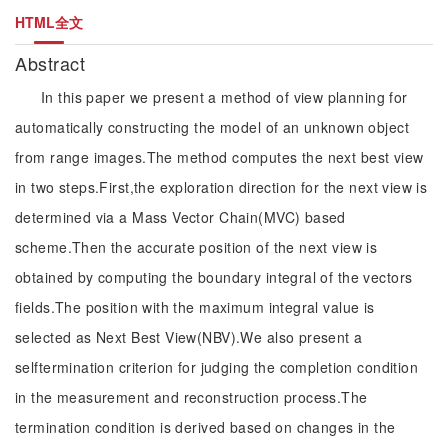
HTML全文
Abstract
In this paper we present a method of view planning for
automatically constructing the model of an unknown object
from range images.The method computes the next best view
in two steps.First,the exploration direction for the next view is
determined via a Mass Vector Chain(MVC) based
scheme.Then the accurate position of the next view is
obtained by computing the boundary integral of the vectors
fields.The position with the maximum integral value is
selected as Next Best View(NBV).We also present a
selftermination criterion for judging the completion condition
in the measurement and reconstruction process.The
termination condition is derived based on changes in the