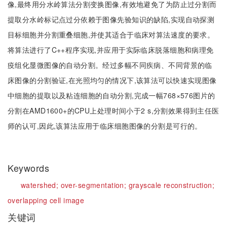
像,最终用分水岭算法分割变换图像,有效地避免了为防止过分割而
提取分水岭标记点过分依赖于图像先验知识的缺陷,实现自动探测
目标细胞并分割重叠细胞,并使其适合于临床对算法速度的要求。
将算法进行了C++程序实现,并应用于实际临床脱落细胞和病理免
疫组化显微图像的自动分割。经过多幅不同疾病、不同背景的临
床图像的分割验证,在光照均匀的情况下,该算法可以快速实现图像
中细胞的提取以及粘连细胞的自动分割,完成一幅768×576图片的
分割在AMD1600+的CPU上处理时间小于2 s,分割效果得到主任医
师的认可,因此,该算法应用于临床细胞图像的分割是可行的。
Keywords
watershed;
over-segmentation;
grayscale reconstruction;
overlapping cell image
关键词