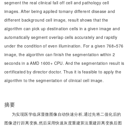
segment the real clinical fall off cell and pathology cell
images. After being applied tomany different disease and
different background cell image, result shows that the
algorithm can pick up destination cells in a given image and
automatically segment overlap cells accurately and rapidly
under the condition of even illumination. For a given 768×576
image, the algorithm can finish the segmentation within 2
seconds in a AMD 1600+ CPU. And the segmentation result is
certificated by director doctor. Thus it is feasible to apply the
algorithm to the segmentation of clinical cell image.
摘要
为实现医学临床显微图像自动快速分析,通过先将二值化后的
图像进行距离变换,然后采用快速灰度重建算法重建距离变换后图