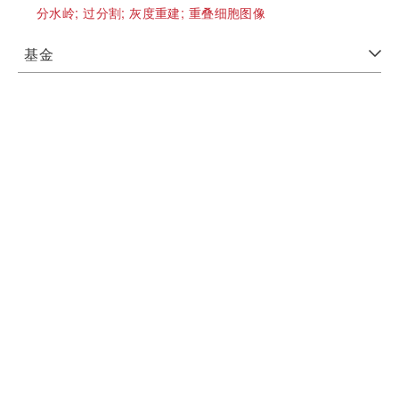
分水岭;
过分割;
灰度重建;
重叠细胞图像
基金