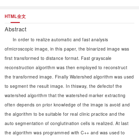
HTML全文
Abstract
In order to realize automatic and fast analysis
ofmicroscopic image, in this paper, the binarized image was
first transformed to distance format. Fast grayscale
reconstruction algorithm was then employed to reconstruct
the transformed image. Finally Watershed algorithm was used
to segment the result image. In thisway, the defectof the
watershed algorithm that the watershed marker extracting
often depends on prior knowledge of the image is avoid and
the algorithm to be suitable for real clinic practice and the
auto segmentation of conglutination cells is realized. At last
the algorithm was programmed with C++ and was used to