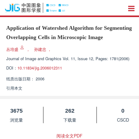
Application of Watershed Algorithm for Segmenting
Overlapping Cells in Microscopic Image
丛培盛
，
孙建忠
，
Journal of Image and Graphics
Vol. 11, Issue 12, Pages: 1781(2006)
DOI：
10.11834/jig.2006012311
纸质出版日期：
2006
引用本文
3675
262
0
浏览量
下载量
CSCD
阅读全文PDF