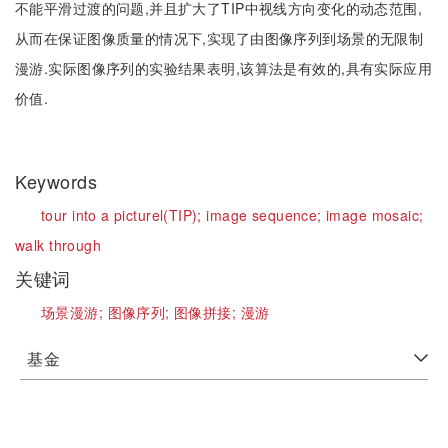
不能平滑过渡的问题,并且扩大了TIP中视线方向变化的动态范围,
从而在保证图像质量的情况下,实现了由图像序列到场景的无限制
漫游.实际图像序列的实验结果表明,该算法是有效的,具有实际应用
价值.
Keywords
tour into a picturel(TIP);
image sequence;
image mosaic;
walk through
关键词
场景漫游;
图像序列;
图像拼接;
漫游
基金