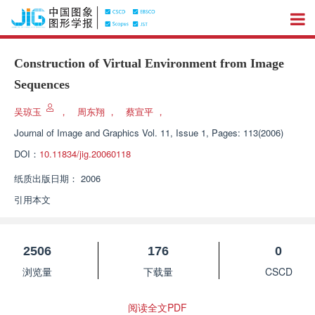
Construction of Virtual Environment from Image
Sequences
吴琼玉
，
周东翔
，
蔡宣平
，
Journal of Image and Graphics
Vol. 11, Issue 1, Pages: 113(2006)
DOI：
10.11834/jig.20060118
纸质出版日期：
2006
引用本文
2506
176
0
浏览量
下载量
CSCD
阅读全文PDF