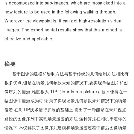
is decomposed into sub-images, which are mosaicked into a
new texture to be used in the following walking through.
Wherever the viewpoint is, it can get high-resolution virtual
images. The experimental results show that this method is
effective and applicable,
摘要
基于图像的建模和绘制方法与基于传统的几何绘制方法相比有
很多优点,但是在场景几何参数未知的情况下,要实现单幅图片和图
像序列的漫游,难度很大.TIP（tour into a picture）技术使得在一
幅图像中漫游成为可能.为了实现场景几何参数未知情况下的场景
漫游,在对TIP技术进行扩展的基础上,提出了一种能够在未知视点
路径的图像序列中实现场景漫游的方法.这种算法在相机未定标的
情况下,不仅解决了图像序列建模和场景漫游过程中前后图像场景