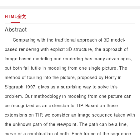
HTML全文
Abstract
Comparing with the traditional approach of 3D model-
based rendering with explicit 3D structure, the approach of
image based modeling and rendering has many advantages,
but both fall futile in modeling from one single picture. The
method of touring into the picture, proposed by Horry in
Siggraph 1997, gives us a surprising way to solve this
problem. Our methodology in modeling from one picture can
be recognized as an extension to TIP. Based on these
extensions on TIP, we consider an image sequence taken with
the unknown path of the viewpoint. The path can be a line,
curve or a combination of both. Each frame of the sequence