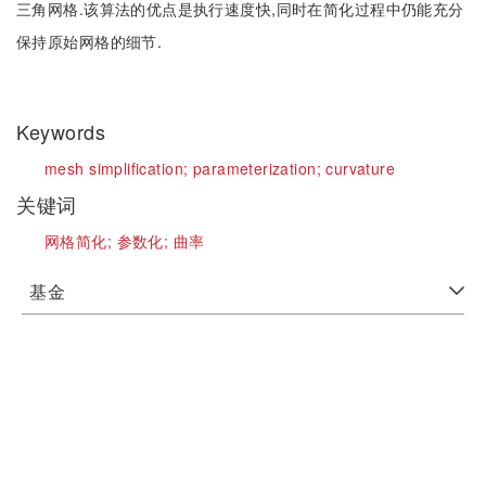
三角网格.该算法的优点是执行速度快,同时在简化过程中仍能充分
保持原始网格的细节.
Keywords
mesh simplification;
parameterization;
curvature
关键词
网格简化;
参数化;
曲率
基金