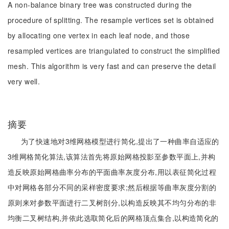
A non-balance binary tree was constructed during the
procedure of splitting. The resample vertices set is obtained
by allocating one vertex in each leaf node, and those
resampled vertices are triangulated to construct the simplified
mesh. This algorithm is very fast and can preserve the detail
very well.
摘要
为了快速地对3维网格模型进行简化,提出了一种曲率自适应的
3维网格简化算法,该算法首先将原始网格投影至参数平面上,并构
造反映原始网格曲率分布的平面曲率灰度分布,用以表征简化过程
中对网格各部分不同的采样密度要求;然后根据等曲率灰度分割的
原则来对参数平面进行二叉树剖分,以构造反映其不均匀分布的非
均衡二叉树结构,并依此选取简化后的网格顶点集合,以构造简化的