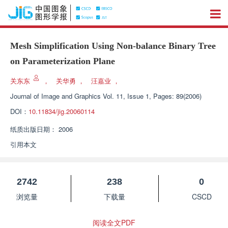
Mesh Simplification Using Non-balance Binary Tree
on Parameterization Plane
关东东
，
关华勇
，
汪嘉业
，
Journal of Image and Graphics
Vol. 11, Issue 1, Pages: 89(2006)
DOI：
10.11834/jig.20060114
纸质出版日期：
2006
引用本文
2742
238
0
浏览量
下载量
CSCD
阅读全文PDF