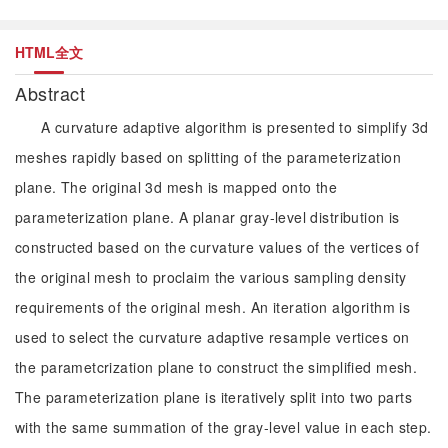
HTML全文
Abstract
A curvature adaptive algorithm is presented to simplify 3d
meshes rapidly based on splitting of the parameterization
plane. The original 3d mesh is mapped onto the
parameterization plane. A planar gray-level distribution is
constructed based on the curvature values of the vertices of
the original mesh to proclaim the various sampling density
requirements of the original mesh. An iteration algorithm is
used to select the curvature adaptive resample vertices on
the parametcrization plane to construct the simplified mesh.
The parameterization plane is iteratively split into two parts
with the same summation of the gray-level value in each step.