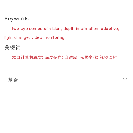
Keywords
two-eye computer vision;
depth information;
adaptive;
light change;
video monitoring
关键词
双目计算机视觉;
深度信息;
自适应;
光照变化;
视频监控
基金