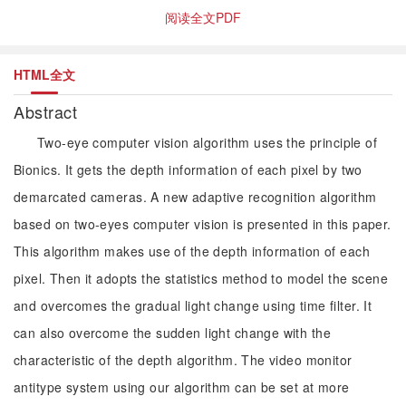
阅读全文PDF
HTML全文
Abstract
Two-eye computer vision algorithm uses the principle of
Bionics. It gets the depth information of each pixel by two
demarcated cameras. A new adaptive recognition algorithm
based on two-eyes computer vision is presented in this paper.
This algorithm makes use of the depth information of each
pixel. Then it adopts the statistics method to model the scene
and overcomes the gradual light change using time filter. It
can also overcome the sudden light change with the
characteristic of the depth algorithm. The video monitor
antitype system using our algorithm can be set at more