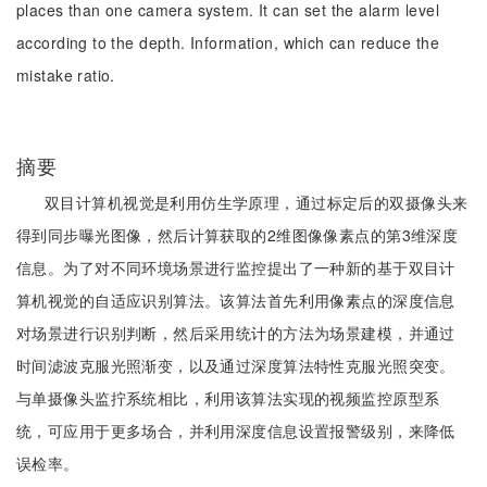
places than one camera system. It can set the alarm level
according to the depth. Information, which can reduce the
mistake ratio.
摘要
双目计算机视觉是利用仿生学原理，通过标定后的双摄像头来
得到同步曝光图像，然后计算获取的2维图像像素点的第3维深度
信息。为了对不同环境场景进行监控提出了一种新的基于双目计
算机视觉的自适应识别算法。该算法首先利用像素点的深度信息
对场景进行识别判断，然后采用统计的方法为场景建模，并通过
时间滤波克服光照渐变，以及通过深度算法特性克服光照突变。
与单摄像头监拧系统相比，利用该算法实现的视频监控原型系
统，可应用于更多场合，并利用深度信息设置报警级别，来降低
误检率。