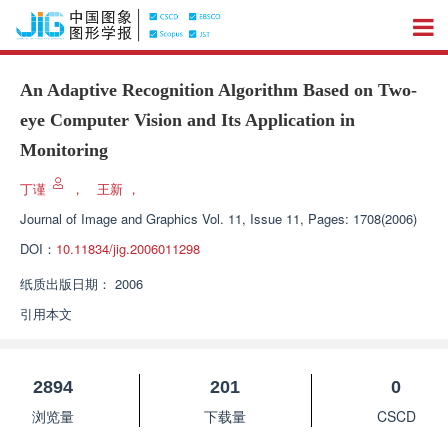
An Adaptive Recognition Algorithm Based on Two-
eye Computer Vision and Its Application in
Monitoring
丁谨
，
王新
，
Journal of Image and Graphics
Vol. 11, Issue 11, Pages: 1708(2006)
DOI：
10.11834/jig.2006011298
纸质出版日期：
2006
引用本文
2894
201
0
浏览量
下载量
CSCD