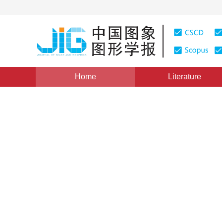
Home
Literature
Views
:
0
Downloads: 171
CSCD: 0
An Image Retrieval Algorit
1
2
1
杨红颖
,
芦婷婷
,
王向阳
Vol. 11, Issue 11, Pages: 1682(2006)
Published：
2006
DOI：
10.11834/jig.2006011292
Quote
PDF