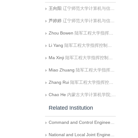
王向阳
辽宁师范大学计算机与信息技术学院
芦婷婷
辽宁师范大学计算机与信息技术学院
Zhou Bowen
陆军工程大学指挥控制工程学院
Li Yang
陆军工程大学指挥控制工程学院
Ma Xinji
陆军工程大学指挥控制工程学院
Miao Zhuang
陆军工程大学指挥控制工程学院
Zhang Rui
陆军工程大学指挥控制工程学院
Chao He
内蒙古大学计算机学院;内蒙古自治区蒙古文信息处理技术重点实验室;蒙古文智能信息处理技术国家地方联合工程研究中心
Related Institution
Command and Control Engineering College， Army Engineering University of PLA
National and Local Joint Engineering Research Center of Mongolian Information Processing Technology