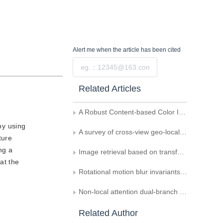
Alert me
when the article has been cited
Submit
Related Articles
A Robust Content-based Color Image Retrieval Using Multiple Features
by using
A survey of cross-view geo-localization methods based on deep learning
ture
ng a
Image retrieval based on transformer and asymmetric learning strategy
at the
Rotational motion blur invariants based on Gaussian-Hermite moments
Non-local attention dual-branch network based cross-modal barefoot footprint retrieval
Related Author