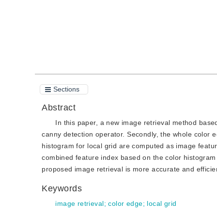
Sections
Abstract
In this paper, a new image retrieval method based 
canny detection operator. Secondly, the whole color e
histogram for local grid are computed as image featur
combined feature index based on the color histogram a
proposed image retrieval is more accurate and efficien
Keywords
image retrieval
;
color edge
;
local grid