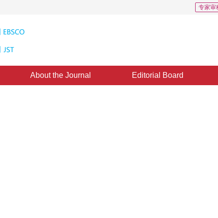
专家审
About the Journal
Editorial Board
hm Based on The Edge Grid