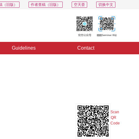
稿（旧版）
作者查稿（旧版）
空天荟
切换中文
Guidelines
Contact
PDF
Export
Share
Collection
Album
Scan
QR
Code