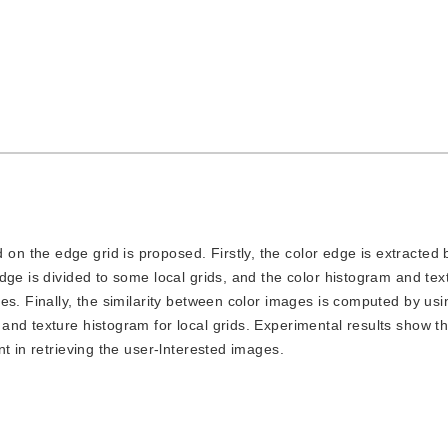
on the edge grid is proposed. Firstly, the color edge is extracted 
dge is divided to some local grids, and the color histogram and tex
es. Finally, the similarity between color images is computed by usi
nd texture histogram for local grids. Experimental results show th
t in retrieving the user-lnterested images.