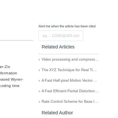
Alert me
when the article has been cited
Submit
Related Articles
Video processing and compression technologies
er-Ziv
The XYZ Technique for Real Time Video Compression
nformation
-based Wyner-
A Fast Half-pixel Motion Vector Search Algorithm
ncoding time
A Fast Efficient Partial Distortion Search Algorithm for Block Motion Estimation
Rate Control Scheme for Base layer in Scalable Video Coding
Related Author