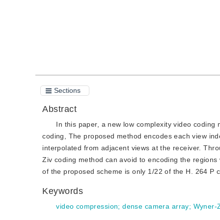
Sections
Abstract
In this paper, a new low complexity video codin
coding, The proposed method encodes each view indep
interpolated from adjacent views at the receiver. T
Ziv coding method can avoid to encoding the regions w
of the proposed scheme is only 1/22 of the H. 264 P 
Keywords
video compression
;
dense camera array
;
Wyner-Z