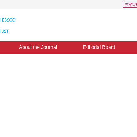
专家审
About the Journal
Editorial Board
ression in Dense Camera Array