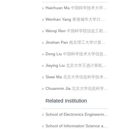
Haichuan Ma
中国科学技术大学信息科学技术学院
Wenhan Yang
香港城巿大学计算机科学系
Wenqi Ren
中国科学院信息工程研究所
Jinshan Pan
南京理工大学计算机科学与工程学院
Dong Liu
中国科学技术大学信息科学技术学院
Jiaying Liu
北京大学王选计算机研究所
Siwei Ma
北京大学信息科学技术学院
Chuanmin Jia
北京大学信息科学技术学院
Related Institution
School of Electronics Engineering and Computer Science, Peking University
School of Information Science and Technology, University of Science and Technology of China