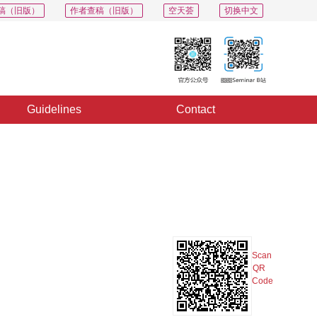
稿（旧版）
作者查稿（旧版）
空天荟
切换中文
Guidelines
Contact
PDF
Export
Share
Collection
Album
Scan
QR
Code