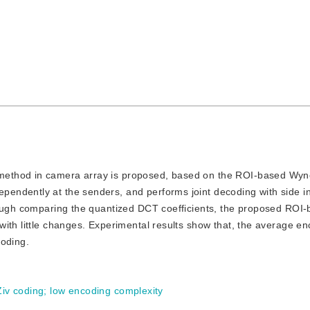
g method in camera array is proposed, based on the ROI-based Wyn
endently at the senders, and performs joint decoding with side i
hrough comparing the quantized DCT coefficients, the proposed ROI
ith little changes. Experimental results show that, the average e
coding.
iv coding
;
low encoding complexity