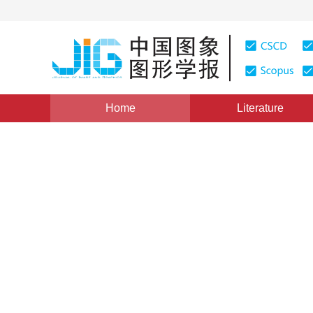
Home
Literature
Views
:
0
Downloads: 192
CSCD: 0
Low Complexity Video Comp
1
1
1
2
2
金智鹏
,
郁梅
,
蒋刚毅
,
刘尉悦
,
蒋志迪
Vol. 11, Issue 11, Pages: 1592(2006)
Published：
2006
DOI：
10.11834/jig.2006011271
Quote
PDF