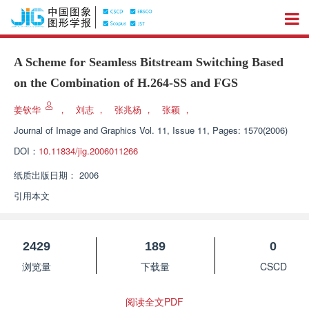
A Scheme for Seamless Bitstream Switching Based
on the Combination of H.264-SS and FGS
姜钦华
，
刘志
，
张兆杨
，
张颖
，
Journal of Image and Graphics
Vol. 11, Issue 11, Pages: 1570(2006)
DOI：
10.11834/jig.2006011266
纸质出版日期：
2006
引用本文
2429
189
0
浏览量
下载量
CSCD
阅读全文PDF