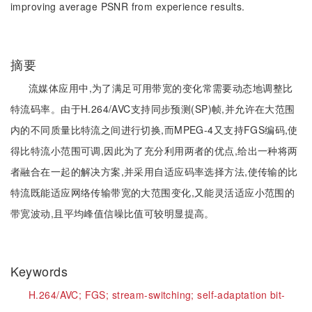
improving average PSNR from experience results.
摘要
流媒体应用中,为了满足可用带宽的变化常需要动态地调整比
特流码率。由于H.264/AVC支持同步预测(SP)帧,并允许在大范围
内的不同质量比特流之间进行切换,而MPEG-4又支持FGS编码,使
得比特流小范围可调,因此为了充分利用两者的优点,给出一种将两
者融合在一起的解决方案,并采用自适应码率选择方法,使传输的比
特流既能适应网络传输带宽的大范围变化,又能灵活适应小范围的
带宽波动,且平均峰值信噪比值可较明显提高。
Keywords
H.264/AVC;
FGS;
stream-switching;
self-adaptation bit-