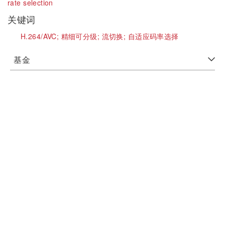
rate selection
关键词
H.264/AVC;
精细可分级;
流切换;
自适应码率选择
基金