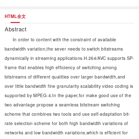
HTML全文
Abstract
In order to content with the constraint of available
bandwidth variation,the sever needs to switch bitstreams
dynamically in streaming applications.H.264/AVC supports SP-
frame that enables high efficiency of switching among
bitstreams of different qualities over larger bandwidth,and
over little bandwidth fine granularity scalability video coding is
supported by MPEG-4.In the paper,for make good use of the
two advantage propose a seamless bitstream switching
scheme that combines two tools and use self-adaptation bit-
rate selection scheme for both high bandwidth variations of
networks and low bandwidth variations,which is efficient for