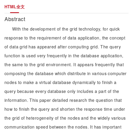
HTML全文
Abstract
With the development of the grid technology, for quick
response to the requirement of data application, the concept
of data grid has appeared after computing grid. The query
function is used very frequently in the database application,
the same to the grid environment. It appears frequently that
composing the database which distribute in various computer
nodes to make a virtual database dynamically to finish a
query because every database only includes a part of the
information. This paper detailed research the question that
how to finish the query and shorten the response time under
the grid of heterogeneity of the nodes and the widely various
communication speed between the nodes. It has important