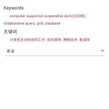
Keywords
computer supported cooperative work(CSCW);
collaborative query;
grid;
database
关键词
计算机支持的协同工作;
协同查询;
网格技术;
数据库
基金