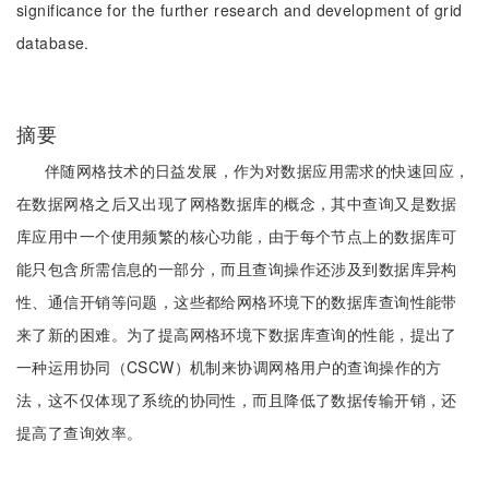
significance for the further research and development of grid
database.
摘要
伴随网格技术的日益发展，作为对数据应用需求的快速回应，
在数据网格之后又出现了网格数据库的概念，其中查询又是数据
库应用中一个使用频繁的核心功能，由于每个节点上的数据库可
能只包含所需信息的一部分，而且查询操作还涉及到数据库异构
性、通信开销等问题，这些都给网格环境下的数据库查询性能带
来了新的困难。为了提高网格环境下数据库查询的性能，提出了
一种运用协同（CSCW）机制来协调网格用户的查询操作的方
法，这不仅体现了系统的协同性，而且降低了数据传输开销，还
提高了查询效率。