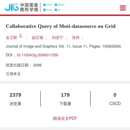
Collaborative Query of Muti-datasource on Grid
全卫新
，
赵正德
，
刘宜宁
，
张伟
，
Journal of Image and Graphics
Vol. 11, Issue 11, Pages: 1539(2006)
DOI：
10.11834/jig.2006011259
纸质出版日期：
2006
引用本文
2379
179
0
浏览量
下载量
CSCD
阅读全文PDF