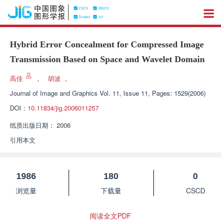
Hybrid Error Concealment for Compressed Image
Transmission Based on Space and Wavelet Domain
高佳
，
胡波
，
Journal of Image and Graphics
Vol. 11, Issue 11, Pages: 1529(2006)
DOI：
10.11834/jig.2006011257
纸质出版日期：
2006
引用本文
1986
180
0
浏览量
下载量
CSCD
阅读全文PDF