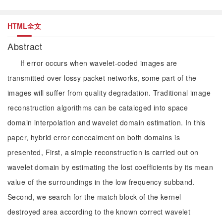
HTML全文
Abstract
If error occurs when wavelet-coded images are
transmitted over lossy packet networks, some part of the
images will suffer from quality degradation. Traditional image
reconstruction algorithms can be cataloged into space
domain interpolation and wavelet domain estimation. In this
paper, hybrid error concealment on both domains is
presented, First, a simple reconstruction is carried out on
wavelet domain by estimating the lost coefficients by its mean
value of the surroundings in the low frequency subband.
Second, we search for the match block of the kernel
destroyed area according to the known correct wavelet