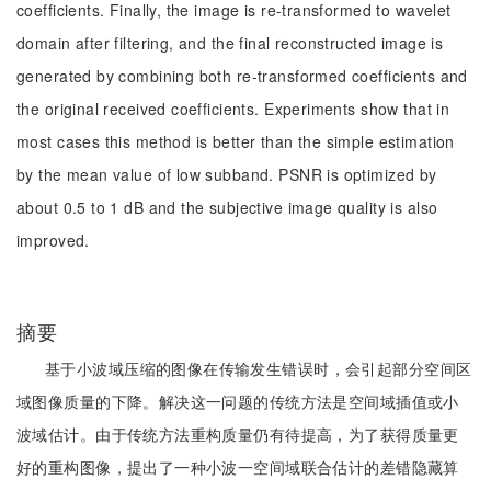
coefficients. Finally, the image is re-transformed to wavelet
domain after filtering, and the final reconstructed image is
generated by combining both re-transformed coefficients and
the original received coefficients. Experiments show that in
most cases this method is better than the simple estimation
by the mean value of low subband. PSNR is optimized by
about 0.5 to 1 dB and the subjective image quality is also
improved.
摘要
基于小波域压缩的图像在传输发生错误时，会引起部分空间区
域图像质量的下降。解决这一问题的传统方法是空间域插值或小
波域估计。由于传统方法重构质量仍有待提高，为了获得质量更
好的重构图像，提出了一种小波一空间域联合估计的差错隐藏算