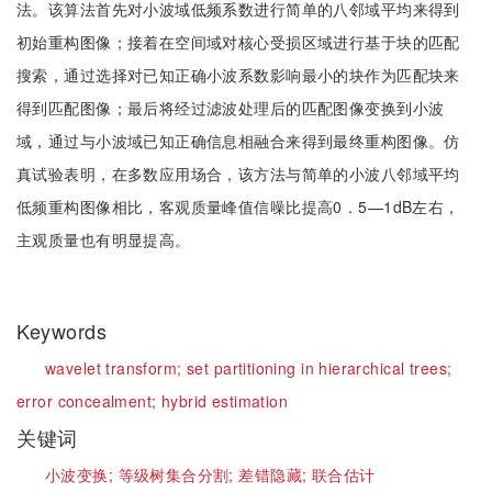
法。该算法首先对小波域低频系数进行简单的八邻域平均来得到
初始重构图像；接着在空间域对核心受损区域进行基于块的匹配
搜索，通过选择对已知正确小波系数影响最小的块作为匹配块来
得到匹配图像；最后将经过滤波处理后的匹配图像变换到小波
域，通过与小波域已知正确信息相融合来得到最终重构图像。仿
真试验表明，在多数应用场合，该方法与简单的小波八邻域平均
低频重构图像相比，客观质量峰值信噪比提高0．5—1dB左右，
主观质量也有明显提高。
Keywords
wavelet transform;
set partitioning in hierarchical trees;
error concealment;
hybrid estimation
关键词
小波变换;
等级树集合分割;
差错隐藏;
联合估计