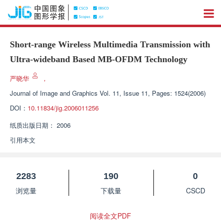
Short-range Wireless Multimedia Transmission with
Ultra-wideband Based MB-OFDM Technology
严晓华
，
Journal of Image and Graphics
Vol. 11, Issue 11, Pages: 1524(2006)
DOI：
10.11834/jig.2006011256
纸质出版日期：
2006
引用本文
2283
190
0
浏览量
下载量
CSCD
阅读全文PDF