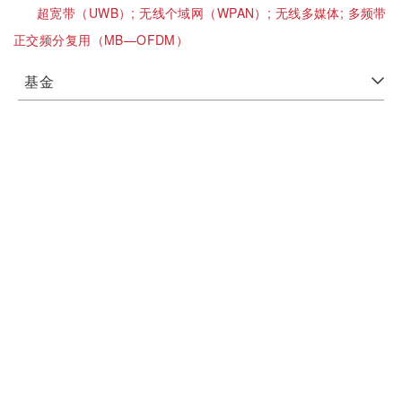
超宽带（UWB）;
无线个域网（WPAN）;
无线多媒体;
多频带
正交频分复用（MB—OFDM）
基金