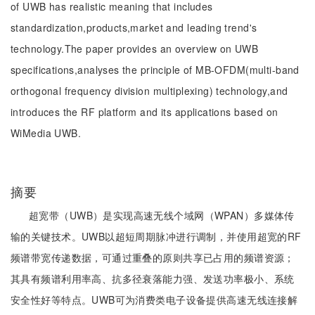
of UWB has realistic meaning that includes
standardization,products,market and leading trend's
technology.The paper provides an overview on UWB
specifications,analyses the principle of MB-OFDM(multi-band
orthogonal frequency division multiplexing) technology,and
introduces the RF platform and its applications based on
WiMedia UWB.
摘要
超宽带（UWB）是实现高速无线个域网（WPAN）多媒体传
输的关键技术。UWB以超短周期脉冲进行调制，并使用超宽的RF
频谱带宽传递数据，可通过重叠的原则共享已占用的频谱资源；
其具有频谱利用率高、抗多径衰落能力强、发送功率极小、系统
安全性好等特点。UWB可为消费类电子设备提供高速无线连接解