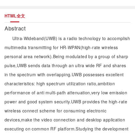
HTML全文
Abstract
Ultra-Wideband(UWB) is a radio technology to accomplish
multimedia transmitting for HR-WPAN(high-rate wireless
personal area network).Being modulated by a group of sharp
pulse,UWB sends data through an ultra wide RF and shares
in the spectrum with overlapping.UWB possesses excellent
characteristics: high spectrum utilization ratio,ambition
performance of anti multi-path attenuation,very low emission
power and good system security.UWB provides the high-rate
wireless connect scheme for consuming electronic
devices,make the video connection and desktop application
executing on common RF platform.Studying the development