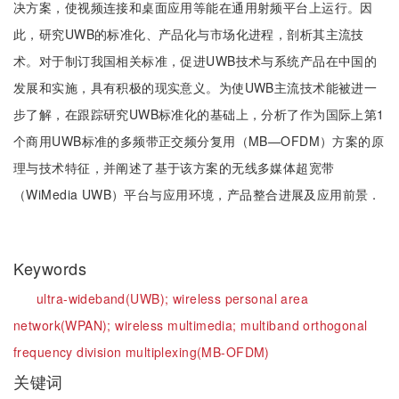
决方案，使视频连接和桌面应用等能在通用射频平台上运行。因
此，研究UWB的标准化、产品化与市场化进程，剖析其主流技
术。对于制订我国相关标准，促进UWB技术与系统产品在中国的
发展和实施，具有积极的现实意义。为使UWB主流技术能被进一
步了解，在跟踪研究UWB标准化的基础上，分析了作为国际上第1
个商用UWB标准的多频带正交频分复用（MB—OFDM）方案的原
理与技术特征，并阐述了基于该方案的无线多媒体超宽带
（WiMedia UWB）平台与应用环境，产品整合进展及应用前景．
Keywords
ultra-wideband(UWB);
wireless personal area
network(WPAN);
wireless multimedia;
multiband orthogonal
frequency division multiplexing(MB-OFDM)
关键词