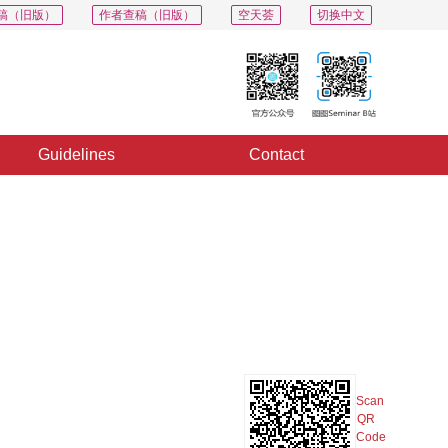
稿（旧版）
作者查稿（旧版）
空天荟
切换中文
Guidelines
Contact
PDF
Export
Share
Collection
Album
Scan
QR
Code