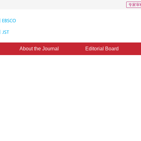
专家审
About the Journal
Editorial Board
ction Based on Multi-structuring
 Transformation