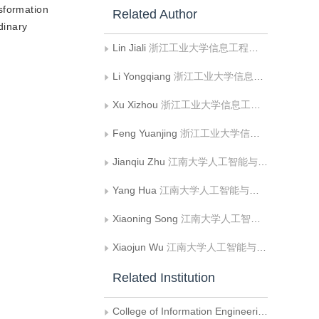
sformation
Related Author
dinary
Lin Jiali
浙江工业大学信息工程学院
Li Yongqiang
浙江工业大学信息工程学院
Xu Xizhou
浙江工业大学信息工程学院
Feng Yuanjing
浙江工业大学信息工程学院
Jianqiu Zhu
江南大学人工智能与计算机学院
Yang Hua
江南大学人工智能与计算机学院
Xiaoning Song
江南大学人工智能与计算机学院
Xiaojun Wu
江南大学人工智能与计算机学院
Related Institution
College of Information Engineering， Zhejiang University of Technology