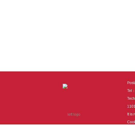
Pos
Tel
Tech
110
It i
Cook
cook