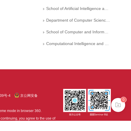
School of Artificial Intelligence and Computer Science, Jiangnan University
Department of Computer Science, University of Surrey, Guildford
School of Computer and Information, Shanxi University
Computational Intelligence and Chinese Information Processing of Ministry of Education, Shanxi University
39号-4
京公网安备
0
treme mode in browser 360.
continuing, you agree to the use of