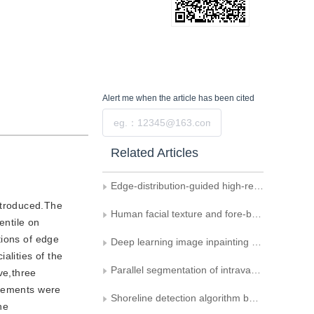
Alert me
when the article has been cited
Submit
Related Articles
Edge-distribution-guided high-resolution network for colorectal polyp segmentation
ntroduced.The
Human facial texture and fore-background differences-relevant anti-spoofing detection
entile on
tions of edge
Deep learning image inpainting combining semantic segmentation reconstruction and edge reconstruction
alities of the
Parallel segmentation of intravascular ultrasound images combined with extreme region detection
ve,three
elements were
Shoreline detection algorithm based on the improved Deeplab v3+ network
he