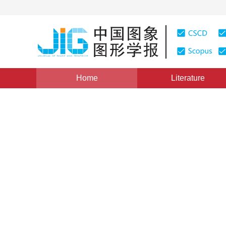
Home
Literature
Views
:
0
Downloads: 214
CSCD: 0
Gray-scale Image Edge Dete
Elements Order Morphology
1
2
3
1
迟健男
,
方帅
,
徐心和
,
薛定宇
Vol. 11, Issue 1, Pages: 41(2006)
Published：
2006
DOI：
10.11834/jig.20060107