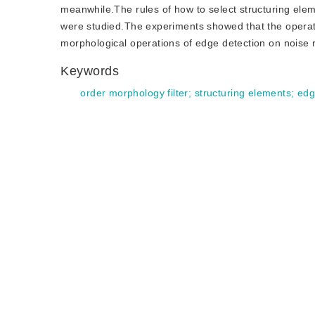
meanwhile.The rules of how to select structuring ele
were studied.The experiments showed that the operati
morphological operations of edge detection on noise r
Keywords
order morphology filter
;
structuring elements
;
edg