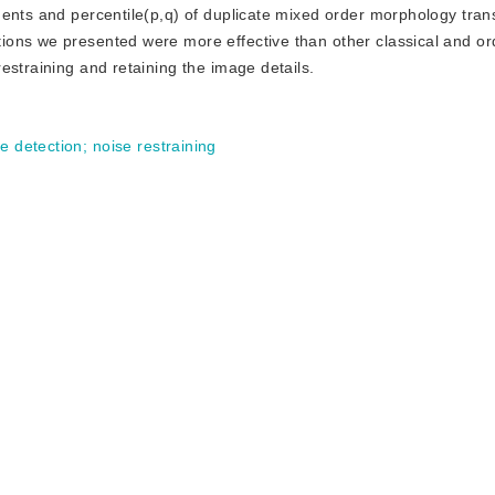
ments and percentile(p,q) of duplicate mixed order morphology tran
ons we presented were more effective than other classical and or
estraining and retaining the image details.
e detection
;
noise restraining