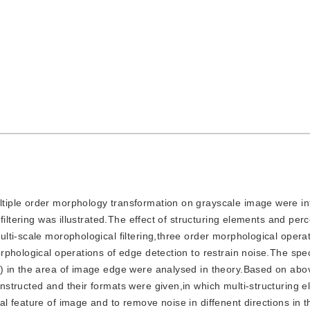
ultiple order morphology transformation on grayscale image were i
iltering was illustrated.The effect of structuring elements and perc
ti-scale morophological filtering,three order morphological opera
phological operations of edge detection to restrain noise.The speci
) in the area of image edge were analysed in theory.Based on abo
structed and their formats were given,in which multi-structuring 
 feature of image and to remove noise in diffenent directions in t