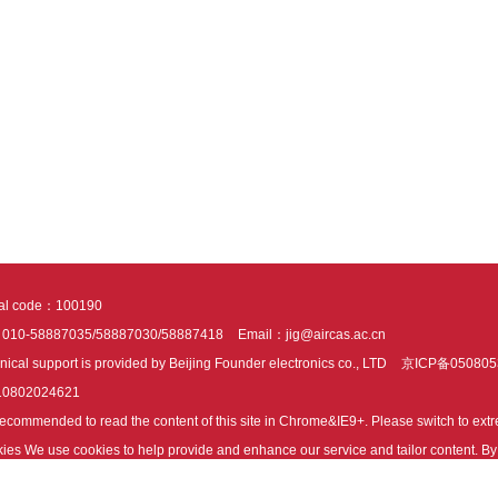
tal code：100190
：010-58887035/58887030/58887418
Email：jig@aircas.ac.cn
nical support is provided by Beijing Founder electronics co., LTD
京ICP备050805
10802024621
s recommended to read the content of this site in Chrome&IE9+. Please switch to ex
ies We use cookies to help provide and enhance our service and tailor content. By 
ies.