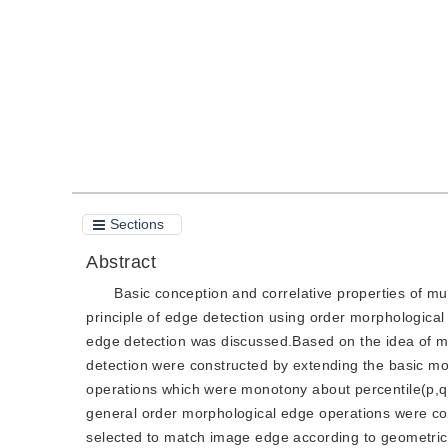
Quote
PDF
Sections
Abstract
Basic conception and correlative properties of m
principle of edge detection using order morphological f
edge detection was discussed.Based on the idea of mul
detection were constructed by extending the basic mor
operations which were monotony about percentile(p,q
general order morphological edge operations were con
selected to match image edge according to geometrical