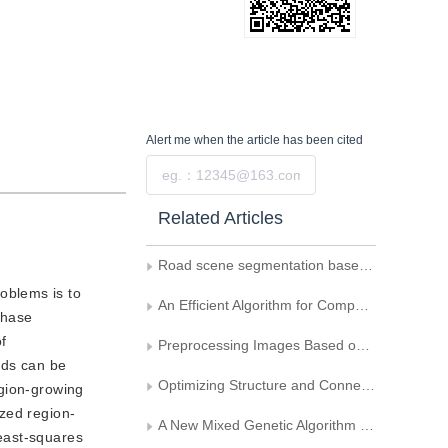
Alert me
when the article has been cited
Submit
Related Articles
Road scene segmentation based on KSW and FCNN
oblems is to
An Efficient Algorithm for Computing the Maximum of Translated Overlap-Area Function of Two Simple Polygons
phase
f
Preprocessing Images Based on Band-pass Filtering and Genetic Algorithm and Face Recognition
eds can be
Optimizing Structure and Connection Weights of Feedforward Neural Networks Using Genetic Algorithms
egion-growing
ized region-
A New Mixed Genetic Algorithm for Multilevel Thresholding
east-squares