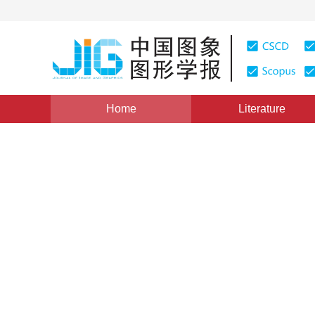
Home
Literature
Views
:
0
Downloads: 226
CSCD: 0
Optimized Region-growing 
Unwrapping
1
郭春生
Vol. 11, Issue 10, Pages: 1380(2006)
Published：
2006
DOI：
10.11834/jig.2006010230