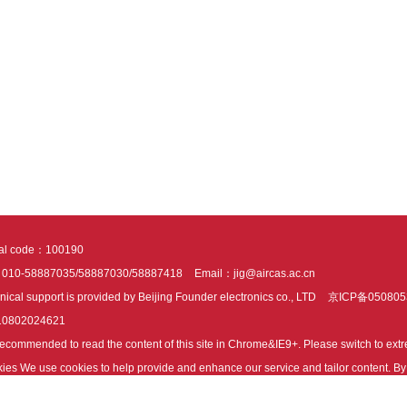
tal code：100190
：010-58887035/58887030/58887418
Email：jig@aircas.ac.cn
nical support is provided by Beijing Founder electronics co., LTD
京ICP备050805
10802024621
s recommended to read the content of this site in Chrome&IE9+. Please switch to ex
ies We use cookies to help provide and enhance our service and tailor content. By 
ies.