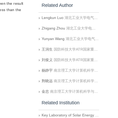
een the result
Related Author
less than the
Lengkun Luo
湖北工业大学电气与电子工程学院;太阳能高效利用及储能运行控制湖北省重点实验室
Zhigang Zhou
湖北工业大学电气与电子工程学院;太阳能高效利用及储能运行控制湖北省重点实验室
Yunyan Wang
湖北工业大学电气与电子工程学院;太阳能高效利用及储能运行控制湖北省重点实验室
王润生
国防科技大学ATR国家重点实验室
刘俊义
国防科技大学ATR国家重点实验室
杨静宇
南京理工大学计算机科学与工程系603教研室
荆晓远
南京理工大学计算机科学与工程系603教研室
金忠
南京理工大学计算机科学与工程系603教研室
Related Institution
Key Laboratory of Solar Energy Efficient Utilization and Energy Storage Operation Control in Hubei Province