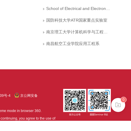
School of Electrical and Electronic Engineering, Hubei University of Technology
国防科技大学ATR国家重点实验室
南京理工大学计算机科学与工程系603教研室
南昌航空工业学院应用工程系
39号-4
京公网安备
0
treme mode in browser 360.
continuing, you agree to the use of