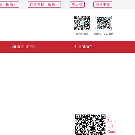
稿（旧版）
作者查稿（旧版）
空天荟
切换中文
Guidelines
Contact
PDF
Export
Share
Collection
Album
Scan
QR
Code