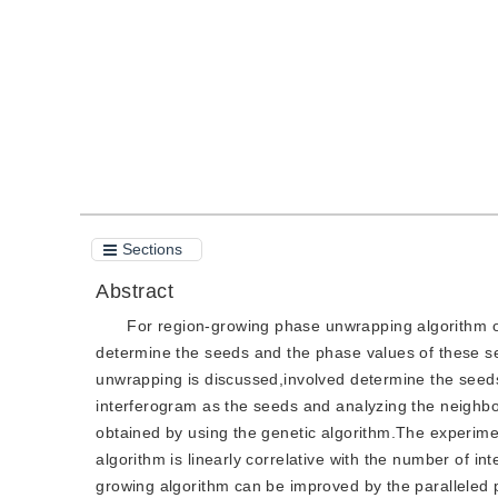
Quote
PDF
Sections
Abstract
For region-growing phase unwrapping algorithm of
determine the seeds and the phase values of these se
unwrapping is discussed,involved determine the seed
interferogram as the seeds and analyzing the neighbo
obtained by using the genetic algorithm.The experime
algorithm is linearly correlative with the number of in
growing algorithm can be improved by the paralleled