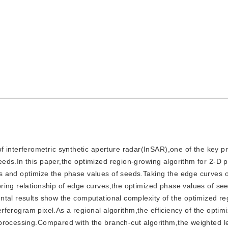
 interferometric synthetic aperture radar(InSAR),one of the key pr
eds.In this paper,the optimized region-growing algorithm for 2-D 
s and optimize the phase values of seeds.Taking the edge curves o
ring relationship of edge curves,the optimized phase values of se
ntal results show the computational complexity of the optimized r
terferogram pixel.As a regional algorithm,the efficiency of the optim
 processing.Compared with the branch-cut algorithm,the weighted l