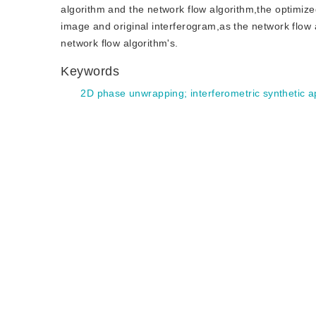
algorithm and the network flow algorithm,the optimize
image and original interferogram,as the network flow a
network flow algorithm's.
Keywords
2D phase unwrapping
;
interferometric synthetic 