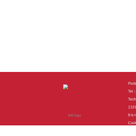
Pos
Tel
Tech
110
It i
Cook
cook