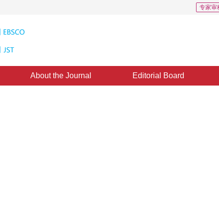
专家审
About the Journal
Editorial Board
Algorithm for InSAR Phase