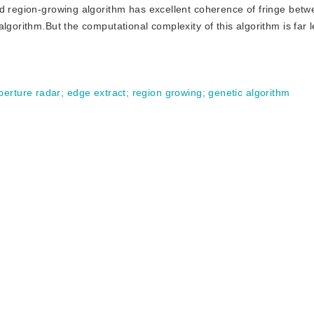
d region-growing algorithm has excellent coherence of fringe betw
lgorithm.But the computational complexity of this algorithm is far 
aperture radar
;
edge extract
;
region growing
;
genetic algorithm