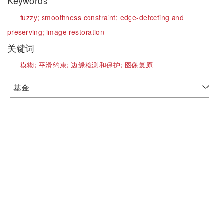
Keywords
fuzzy;
smoothness constraint;
edge-detecting and
preserving;
image restoration
关键词
模糊;
平滑约束;
边缘检测和保护;
图像复原
基金