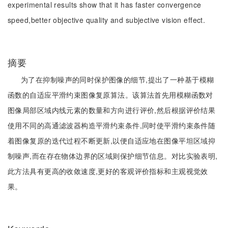
experimental results show that it has faster convergence
speed,better objective quality and subjective vision effect.
摘要
为了在抑制噪声的同时保护图像的细节,提出了一种基于模糊
函数的自适应平滑约束图像复原算法。该算法首先用模糊函数对
图像局部区域内线元素的数量和方向进行评价,然后根据评价结果
使用不同的高通滤波器构造平滑约束条件,同时使平滑约束条件随
着图像复原的迭代过程不断更新,以便自适应地在图像平坦区域抑
制噪声,而在存在物体边界的区域则保护细节信息。对比实验表明,
此方法具有更高的收敛速度,更好的客观评价指标和主观视觉效
果。