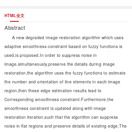
HTML全文
Abstract
A new degraded image restoration algorithm which uses
adaptive smoothness constraint based on fuzzy functions is
used,is proposed.In order to suppress noise in
image,simultaneously,preserve the details during image
restoration,the algorithm uses the fuzzy functions to estimate
the number and orientation of line elements in each image
region,then these edge estimation results lead to
Corresponding smoothness constraint.Furthermore,the
smoothness constraint is updated along with image
restoration iteration,such that the algorithm can suppress
noise in flat regions and preserve details of existing edge.The