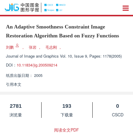
An Adaptive Smoothness Constraint Image
Restoration Algorithm Based on Fuzzy Functions
刘鹏
，
张岩
，
毛志刚
，
Journal of Image and Graphics
Vol. 10, Issue 9, Pages: 1178(2005)
DOI：
10.11834/jig.200509214
纸质出版日期：
2005
引用本文
2781
193
0
浏览量
下载量
CSCD
阅读全文PDF