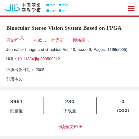
Binocular Stereo Vision System Based on FPGA
周文晖
，
杜歆
，
叶秀清
，
顾伟康
，
Journal of Image and Graphics
Vol. 10, Issue 9, Pages: 1166(2005)
DOI：
10.11834/jig.200509212
纸质出版日期：
2005
引用本文
3961
230
0
浏览量
下载量
CSCD
阅读全文PDF