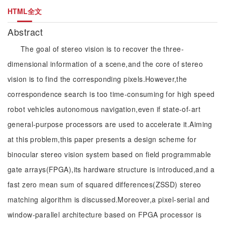
HTML全文
Abstract
The goal of stereo vision is to recover the three-
dimensional information of a scene,and the core of stereo
vision is to find the corresponding pixels.However,the
correspondence search is too time-consuming for high speed
robot vehicles autonomous navigation,even if state-of-art
general-purpose processors are used to accelerate it.Aiming
at this problem,this paper presents a design scheme for
binocular stereo vision system based on field programmable
gate arrays(FPGA),its hardware structure is introduced,and a
fast zero mean sum of squared differences(ZSSD) stereo
matching algorithm is discussed.Moreover,a pixel-serial and
window-parallel architecture based on FPGA processor is