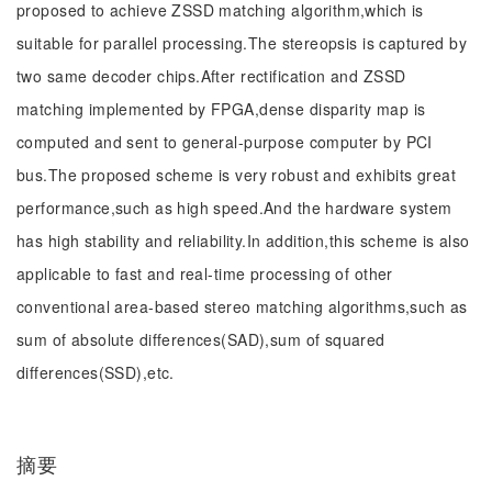
proposed to achieve ZSSD matching algorithm,which is
suitable for parallel processing.The stereopsis is captured by
two same decoder chips.After rectification and ZSSD
matching implemented by FPGA,dense disparity map is
computed and sent to general-purpose computer by PCI
bus.The proposed scheme is very robust and exhibits great
performance,such as high speed.And the hardware system
has high stability and reliability.In addition,this scheme is also
applicable to fast and real-time processing of other
conventional area-based stereo matching algorithms,such as
sum of absolute differences(SAD),sum of squared
differences(SSD),etc.
摘要