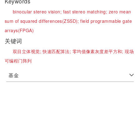
Keywords
binocular stereo vision;
fast stereo matching;
zero mean
sum of squared differences(ZSSD);
field programmable gate
arrays(FPGA)
关键词
双目立体视觉;
快速匹配算法;
零均值像素灰度差平方和;
现场
可编程门阵列
基金