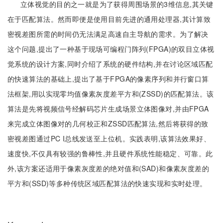
立体视觉的目的之一就是为了获得周围场景的3维信息,其关键
在于匹配算法。然而即便是使用目前先进的通用处理器,其计算致
密视差图所需的时间仍无法满足高速自主导航的需求。为了解决
这个问题,提出了一种基于现场可编程门阵列(FPGA)的双目立体视
觉系统的设计方案,同时介绍了系统的硬件结构,并在讨论区域匹配
的快速算法的基础上,提出了基于FPGA的像素序列和并行窗口算
法框架,用以实现零均值像素灰度差平方和(ZSSD)的匹配算法。该
算法是先将视频信号经解码芯片生成场景立体图像对,并由FPGA
来完成立体图像对的几何校正和ZSSD匹配算法,然后将获得的致
密视差图通过PC I总线发送至上位机。实践表明,该算法效果好、
速度快,不仅具有较强的鲁棒性,并且硬件系统性能稳定、可靠。此
外,该方案还适用于像素灰度差的绝对值和(SAD)和像素灰度差的
平方和(SSD)等多种传统区域匹配算法的快速实现和实时处理。