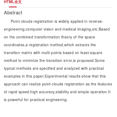
HTML全文
Abstract
Point-clouds registration is widely applied in reverse-
engineering,computer vision and medical imaging,etc.Based
on the combined transformation theory of the space
coordinates,a registration method,which extracts the
transition matrix with multi-points based on least-square
method to minimize the transition error,is proposed.Some
typical methods are specified and analyzed with practical
examples in this paper.Experimental results show that this
approach can realize point-clouds registration as the features
of rapid speed,high accuracy,stability and simple operation.It
is powerful for practical engineering.