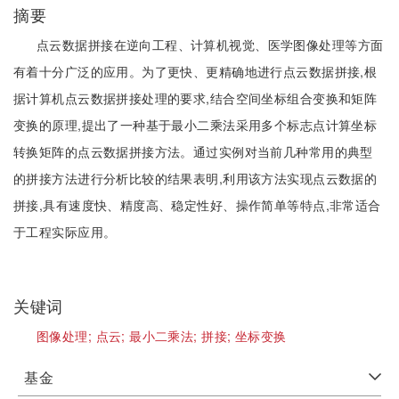
摘要
点云数据拼接在逆向工程、计算机视觉、医学图像处理等方面
有着十分广泛的应用。为了更快、更精确地进行点云数据拼接,根
据计算机点云数据拼接处理的要求,结合空间坐标组合变换和矩阵
变换的原理,提出了一种基于最小二乘法采用多个标志点计算坐标
转换矩阵的点云数据拼接方法。通过实例对当前几种常用的典型
的拼接方法进行分析比较的结果表明,利用该方法实现点云数据的
拼接,具有速度快、精度高、稳定性好、操作简单等特点,非常适合
于工程实际应用。
关键词
图像处理;
点云;
最小二乘法;
拼接;
坐标变换
基金