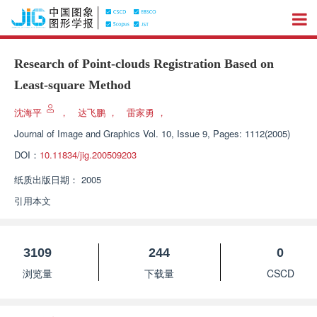
Research of Point-clouds Registration Based on
Least-square Method
沈海平
，
达飞鹏
，
雷家勇
，
Journal of Image and Graphics
Vol. 10, Issue 9, Pages: 1112(2005)
DOI：
10.11834/jig.200509203
纸质出版日期：
2005
引用本文
3109
244
0
浏览量
下载量
CSCD