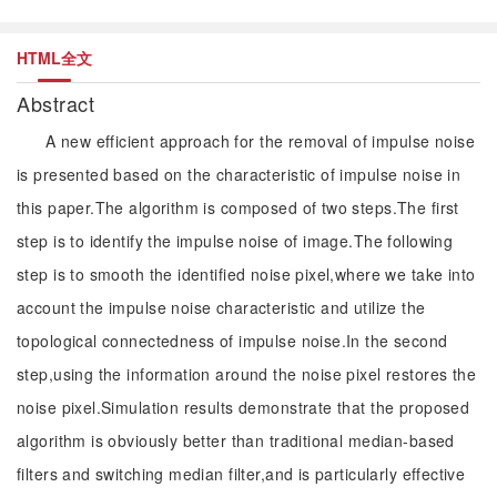
HTML全文
Abstract
A new efficient approach for the removal of impulse noise
is presented based on the characteristic of impulse noise in
this paper.The algorithm is composed of two steps.The first
step is to identify the impulse noise of image.The following
step is to smooth the identified noise pixel,where we take into
account the impulse noise characteristic and utilize the
topological connectedness of impulse noise.In the second
step,using the information around the noise pixel restores the
noise pixel.Simulation results demonstrate that the proposed
algorithm is obviously better than traditional median-based
filters and switching median filter,and is particularly effective