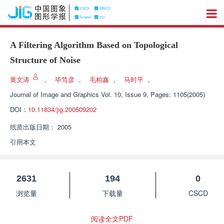
A Filtering Algorithm Based on Topological
Structure of Noise
黄文涛
，
毕笃彦
，
毛柏鑫
，
马时平
，
Journal of Image and Graphics
Vol. 10, Issue 9, Pages: 1105(2005)
DOI：
10.11834/jig.200509202
纸质出版日期：
2005
引用本文
2631
194
0
浏览量
下载量
CSCD
阅读全文PDF