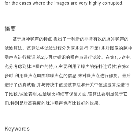
for the cases where the images are very highly corrupted.
摘要
基于脉冲噪声的特点,提出了一种新的非常有效的脉冲噪声的
滤波算法。该算法将滤波过程分为两步进行,即第1步对图像的脉冲
噪声点进行标识,第2步再对标识的噪声点进行滤波。在第1步这中,
充分考虑到脉冲噪声的特点,主要利用了噪声的拓扑连通性;在第2
步时,利用噪声点周围非噪声点的信息,来对噪声点进行修复。最后
进行了仿真试验,并与传统中值滤波算法和开关中值滤波算法进行
了比较,试验表明,在信噪比和细节保留方面,该算法要明显优于它
们,特别是对高强度的脉冲噪声也有比较好的效果。
Keywords