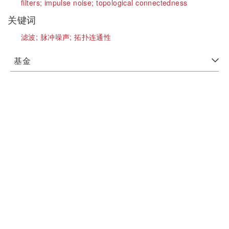
filters;
impulse noise;
topological connectedness
关键词
滤波;
脉冲噪声;
拓扑连通性
基金