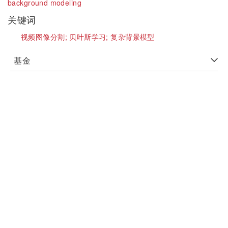
background modeling
关键词
视频图像分割;
贝叶斯学习;
复杂背景模型
基金