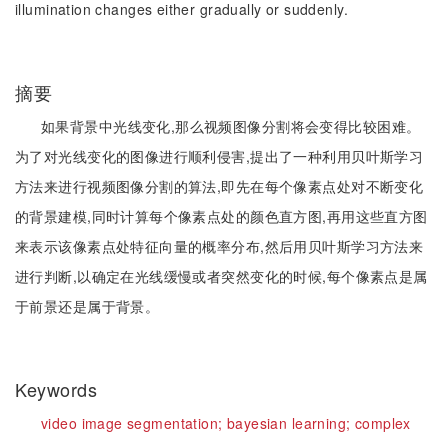
illumination changes either gradually or suddenly.
摘要
如果背景中光线变化,那么视频图像分割将会变得比较困难。
为了对光线变化的图像进行顺利侵害,提出了一种利用贝叶斯学习
方法来进行视频图像分割的算法,即先在每个像素点处对不断变化
的背景建模,同时计算每个像素点处的颜色直方图,再用这些直方图
来表示该像素点处特征向量的概率分布,然后用贝叶斯学习方法来
进行判断,以确定在光线缓慢或者突然变化的时候,每个像素点是属
于前景还是属于背景。
Keywords
video image segmentation;
bayesian learning;
complex