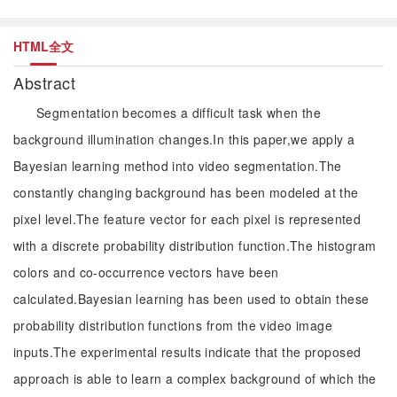
HTML全文
Abstract
Segmentation becomes a difficult task when the
background illumination changes.In this paper,we apply a
Bayesian learning method into video segmentation.The
constantly changing background has been modeled at the
pixel level.The feature vector for each pixel is represented
with a discrete probability distribution function.The histogram
colors and co-occurrence vectors have been
calculated.Bayesian learning has been used to obtain these
probability distribution functions from the video image
inputs.The experimental results indicate that the proposed
approach is able to learn a complex background of which the