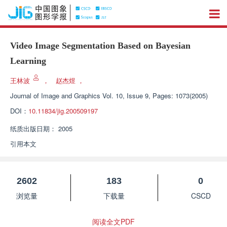
Video Image Segmentation Based on Bayesian
Learning
王林波
，
赵杰煜
，
Journal of Image and Graphics
Vol. 10, Issue 9, Pages: 1073(2005)
DOI：
10.11834/jig.200509197
纸质出版日期：
2005
引用本文
2602
183
0
浏览量
下载量
CSCD
阅读全文PDF