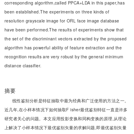
corresponding algorithm,called PPCA+LDA in this paper,has
been established.The experiments on three kinds of
resolution grayscale image for ORL face image database
have been performed.The results of experiments show that
the set of the discriminant vectors extracted by the proposed
algorithm has powerful ability of feature extraction and the
recognition results are very robust by the general minimum
distance classifier.
摘要
线性鉴别分析是特征抽取中最为经典和广泛使用的方法之一。
近几年,在小样本情况下如何抽取F isher最优鉴别特征一直是许多
研究者关心的问题。本文应用投影变换和同构变换的原理,从理论
上解决了小样本情况下最优鉴别矢量的求解问题,即最优鉴别矢量