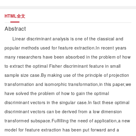
HTML全文
Abstract
Linear discriminant analysis is one of the classical and
popular methods used for feature extraction.In recent years
many researchers have been absorbed in the problem of how
to extract the optimal Fisher discriminant feature in small
sample size case.By making use of the principle of projection
transformation and isomorphic transformation,in this paper,we
have solved the problem of how to gain the optimal
discriminant vectors in the singular case.In fact these optimal
discriminant vectors can be derived from a low dimension
transformed subspace.Fulfilling the need of application,a new
model for feature extraction has been put forward and a