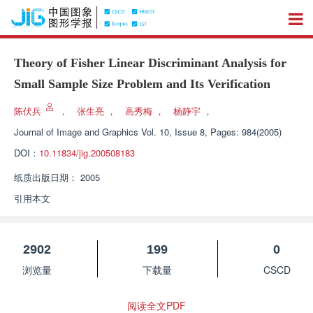
Theory of Fisher Linear Discriminant Analysis for
Small Sample Size Problem and Its Verification
陈伏兵
，
张生亮
，
高秀梅
，
杨静宇
，
Journal of Image and Graphics
Vol. 10, Issue 8, Pages: 984(2005)
DOI：
10.11834/jig.200508183
纸质出版日期：
2005
引用本文
2902
199
0
浏览量
下载量
CSCD
阅读全文PDF