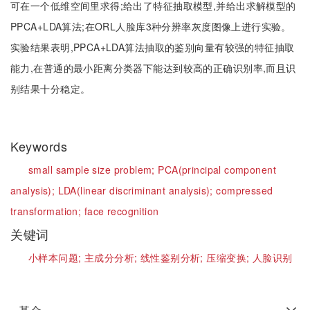
可在一个低维空间里求得;给出了特征抽取模型,并给出求解模型的
PPCA+LDA算法;在ORL人脸库3种分辨率灰度图像上进行实验。
实验结果表明,PPCA+LDA算法抽取的鉴别向量有较强的特征抽取
能力,在普通的最小距离分类器下能达到较高的正确识别率,而且识
别结果十分稳定。
Keywords
small sample size problem;
PCA(principal component
analysis);
LDA(linear discriminant analysis);
compressed
transformation;
face recognition
关键词
小样本问题;
主成分分析;
线性鉴别分析;
压缩变换;
人脸识别