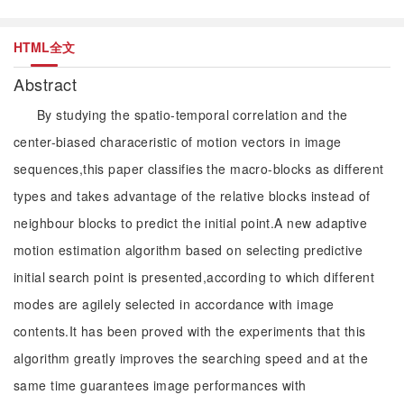
HTML全文
Abstract
By studying the spatio-temporal correlation and the
center-biased characeristic of motion vectors in image
sequences,this paper classifies the macro-blocks as different
types and takes advantage of the relative blocks instead of
neighbour blocks to predict the initial point.A new adaptive
motion estimation algorithm based on selecting predictive
initial search point is presented,according to which different
modes are agilely selected in accordance with image
contents.It has been proved with the experiments that this
algorithm greatly improves the searching speed and at the
same time guarantees image performances with