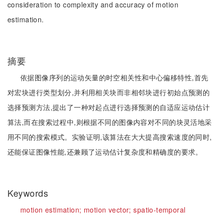
consideration to complexity and accuracy of motion
estimation.
摘要
依据图像序列的运动矢量的时空相关性和中心偏移特性,首先
对宏块进行类型划分,并利用相关块而非相邻块进行初始点预测的
选择预测方法,提出了一种对起点进行选择预测的自适应运动估计
算法,而在搜索过程中,则根据不同的图像内容对不同的块灵活地采
用不同的搜索模式。实验证明,该算法在大大提高搜索速度的同时,
还能保证图像性能,还兼顾了运动估计复杂度和精确度的要求。
Keywords
motion estimation;
motion vector;
spatio-temporal