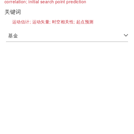
correlation;
initial search point prediction
关键词
运动估计;
运动矢量;
时空相关性;
起点预测
基金