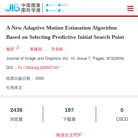
A New Adaptive Motion Estimation Algorithm
Based on Selecting Predictive Initial Search Point
魏星
，
蒋建国
，
齐美彬
，
Journal of Image and Graphics
Vol. 10, Issue 7, Pages: 873(2005)
DOI：
10.11834/jig.200507167
纸质出版日期：
2005
引用本文
2436
197
0
浏览量
下载量
CSCD
阅读全文PDF