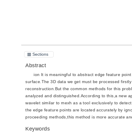
Sections
Abstract
ion It is meaningful to abstract edge feature poin
surface.The 3D data we get must be processed firstly i
reconstruction.But the common methods for this probl
analyzed and distinguished.According to this,a new a
wavelet similar to mexh as a tool exclusively to detec
the edge feature points are located accurately by ig
proceeding methods,this method is more accurate and
Keywords