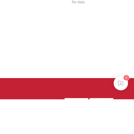
No data
0
39号-4
京公网安备
treme mode in browser 360.
continuing, you agree to the use of