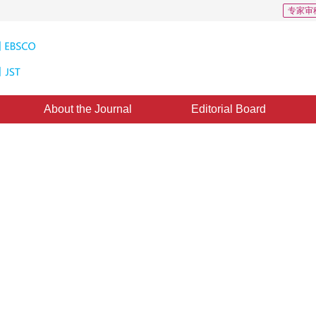
专家审
About the Journal
Editorial Board
ure Extraction Method