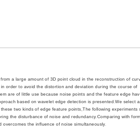
t from a large amount of 3D point cloud in the reconstruction of cur
n order to avoid the distortion and deviation during the course of
em are of little use because noise points and the feature edge ha
pproach based on wavelet edge detection is presented.We select a 
t these two kinds of edge feature points,The following experiments 
noring the disturbance of noise and redundancy.Comparing with for
 overcomes the influence of noise simultaneously.