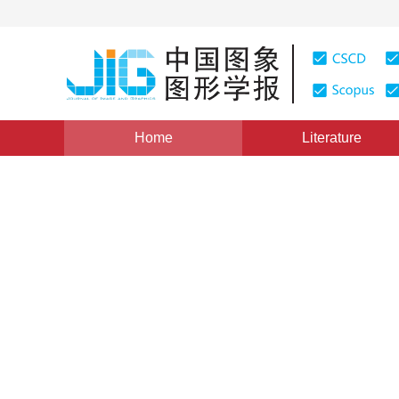
Home
Literature
Views
:
0
Downloads: 195
CSCD: 0
Wavelet Based Profile Feat
1
2
张慧
,
刘伟军
Vol. 10, Issue 7, Pages: 828(2005)
Published：
2005
DOI：
10.11834/jig.200507159
Quote
PDF