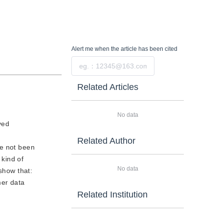
Alert me
when the article has been cited
Submit
Related Articles
No data
ved
Related Author
ve not been
kind of
No data
show that:
mer data
Related Institution