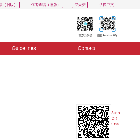
稿（旧版）
作者查稿（旧版）
空天荟
切换中文
Guidelines
Contact
PDF
Export
Share
Collection
Album
Scan
QR
Code