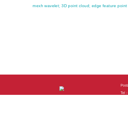
mexh wavelet
;
3D point cloud
;
edge feature point
Pos
Tel
Tech
110
It i
Cook