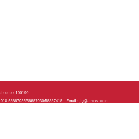
tal code：100190
：010-58887035/58887030/58887418
Email：jig@aircas.ac.cn
nical support is provided by Beijing Founder electronics co., LTD
京ICP备050805
10802024621
s recommended to read the content of this site in Chrome&IE9+. Please switch to ex
ies We use cookies to help provide and enhance our service and tailor content. By 