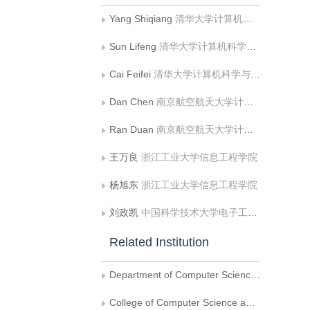
Yang Shiqiang
清华大学计算机科学与技术系
Sun Lifeng
清华大学计算机科学与技术系
Cai Feifei
清华大学计算机科学与技术系
Dan Chen
南京航空航天大学计算机科学与技术学院
Ran Duan
南京航空航天大学计算机科学与技术学院
王万良
浙江工业大学信息工程学院
杨旭东
浙江工业大学信息工程学院
刘政凯
中国科学技术大学电子工程与信息科学系
Related Institution
Department of Computer Science and Technology, Tsinghua University
College of Computer Science and Technology, Nanjing University of Aeronautics and Astronautics