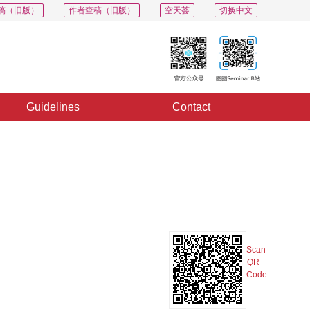
稿（旧版）
作者查稿（旧版）
空天荟
切换中文
Guidelines
Contact
PDF
Export
Share
Collection
Album
Scan
QR
Code