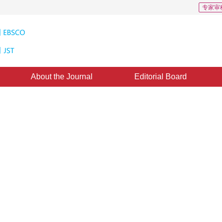
专家审
About the Journal
Editorial Board
ing during Transcoding