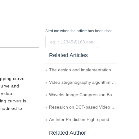
Alert me
when the article has been cited
Submit
Related Articles
The design and implementation of real time MVC transcoding
apping curve
Video steganography algorithm uses motion vector difference as carrier
curve and
, video
Wavelet Image Compression Based on Potential Fuzzy Clustering Quantization
ing curves is
Research on DCT-based Video Encryption under H.264
modified to
An Inter Prediction High-speed Algorithm Based on H.264
Related Author