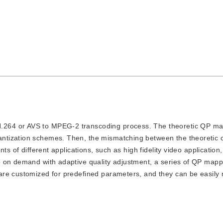
 H.264 or AVS to MPEG-2 transcoding process. The theoretic QP m
ntization schemes. Then, the mismatching between the theoretic 
ts of different applications, such as high fidelity video application
 on demand with adaptive quality adjustment, a series of QP mapp
re customized for predefined parameters, and they can be easily 