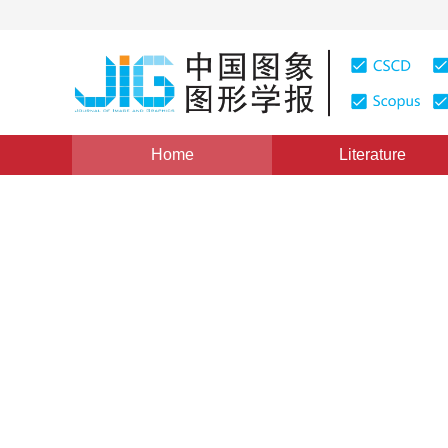
Home
Literature
Views
:
0
Downloads: 178
CSCD: 0
Application Based QP Mapp
1
1
1
石磊
,
楼剑
,
虞露
Vol. 10, Issue 6, Pages: 779(2005)
Published：
2005
DOI：
10.11834/jig.200506152
Quote
PDF