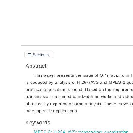
Sections
Abstract
This paper presents the issue of QP mapping in
is deduced by analysis of H.264/AVS and MPEG-2 qua
practical application is found. Based on the requiremen
transmission on limited bandwidth networks and video
obtained by experiments and analysis. These curves a
meet specific applications.
Keywords
MPEG-2
;
H.264
;
AVS
;
transcoding
;
quantization