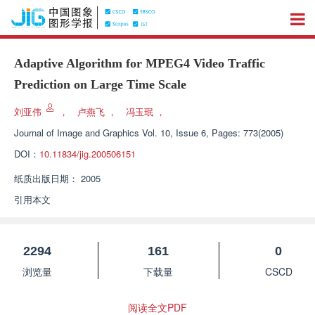
Adaptive Algorithm for MPEG4 Video Traffic
Prediction on Large Time Scale
刘亚伟
，
卢燕飞
，
冯玉珉
，
Journal of Image and Graphics
Vol. 10, Issue 6, Pages: 773(2005)
DOI：
10.11834/jig.200506151
纸质出版日期：
2005
引用本文
2294
161
0
浏览量
下载量
CSCD
阅读全文PDF