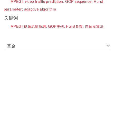
MPEG4 video traffic prediction;
GOP sequence;
Hurst
parameter;
adaptive algorithm
关键词
MPEG4视频流量预测;
GOP序列;
Hurst参数;
自适应算法
基金