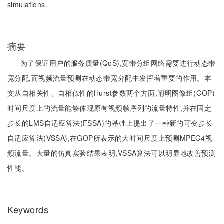
simulations.
摘要
为了保证用户的服务质量(QoS),宽带分组网络需要进行动态带
宽分配,而视频流量预测在动态带宽分配中发挥着重要的作用。本
文从自相关性、自相似性的Hurst参数两个方面,阐明图像组(GOP)
时间尺度上的流量能够体现原有视频帧序列的流量特性,并在固定
步长的LMS自适应算法(FSSA)的基础上提出了一种新的可变步长
自适应算法(VSSA),在GOP所表示的大时间尺度上预测MPEG4视
频流量。大量的仿真实验结果表明,VSSA算法可以明显地改善预测
性能。
Keywords