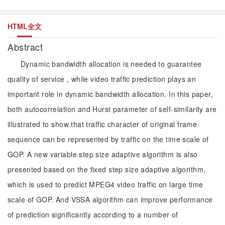
HTML全文
Abstract
Dynamic bandwidth allocation is needed to guarantee
quality of service , while video traffic prediction plays an
important role in dynamic bandwidth allocation. In this paper,
both autocorrelation and Hurst parameter of self-similarity are
illustrated to show that traffic character of original frame
sequence can be represented by traffic on the time scale of
GOP. A new variable step size adaptive algorithm is also
presented based on the fixed step size adaptive algorithm,
which is used to predict MPEG4 video traffic on large time
scale of GOP. And VSSA algorithm can improve performance
of prediction significantly according to a number of